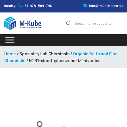
Inquiry:
+61-478-594-746
info@mkube.com.au
Products
search
M-
Kube
Home
/ Speciality Lab Chemicals /
Organic Salts and Fine
Chemicals
/ N1,N1-dimethylbenzene-1,4-diamine