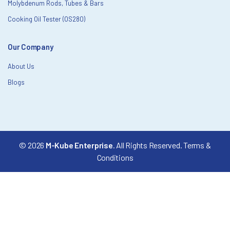
Molybdenum Rods, Tubes & Bars
Cooking Oil Tester (OS280)
Our Company
About Us
Blogs
© 2026
M-Kube Enterprise
. All Rights Reserved.
Terms &
Conditions