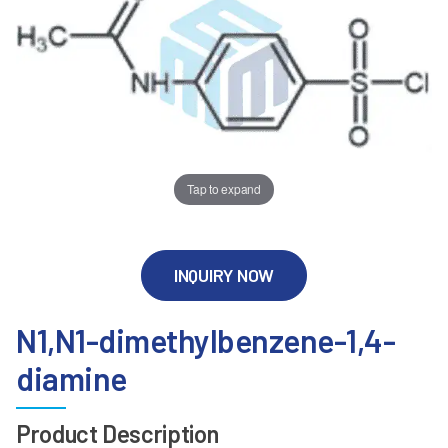
Tap to expand
INQUIRY NOW
N1,N1-dimethylbenzene-1,4-
diamine
Product Description