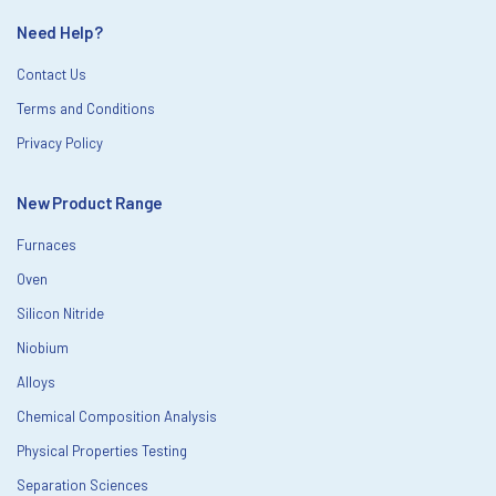
Need Help?
Contact Us
Terms and Conditions
Privacy Policy
New Product Range
Furnaces
Oven
Silicon Nitride
Niobium
Alloys
Chemical Composition Analysis
Physical Properties Testing
Separation Sciences