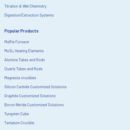
Titration & Wet Chemistry
Digestion/Extraction Systems
Popular Products
Muffle Furnace
MoSi₂ Heating Elements
Alumina Tubes and Rods
Quartz Tubes and Rods
Magnesia crucibles
Silicon Carbide Customized Solutions
Graphite Customized Solutions
Boron Nitride Customized Solutions
Tungsten Cube
Tantalum Crucible