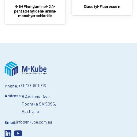
N-5-(Phenylamino)-2,4-
Diacetyl-Fluorescein
pentadienylidene aniline
monohydrochloride
Phone:
+61-478-901-616
Address:
8 Adaluma Ave,
Pooraka SA 5095,
Australia
Email:
info@mkube.com.au