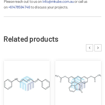
Please reach out to us on
info@mkube.com.au
or call us
on
+61478594746
to discuss your projects.
Related products