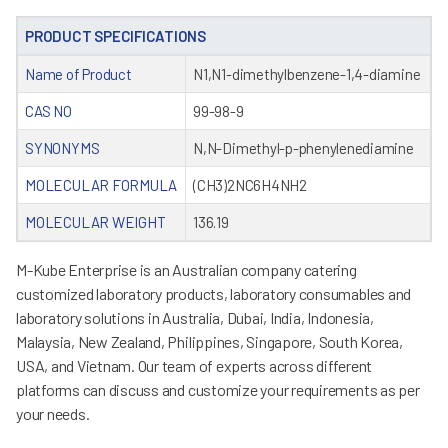
PRODUCT SPECIFICATIONS
Name of Product
N1,N1-dimethylbenzene-1,4-diamine
CAS NO
99-98-9
SYNONYMS
N,N-Dimethyl-p-phenylenediamine
MOLECULAR FORMULA
(CH3)2NC6H4NH2
MOLECULAR WEIGHT
136.19
M-Kube Enterprise is an Australian company catering
customized laboratory products, laboratory consumables and
laboratory solutions in Australia, Dubai, India, Indonesia,
Malaysia, New Zealand, Philippines, Singapore, South Korea,
USA, and Vietnam. Our team of experts across different
platforms can discuss and customize your requirements as per
your needs.