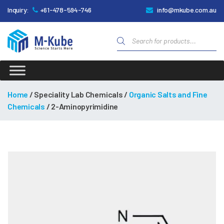
Inquiry:
+61-478-594-746
info@mkube.com.au
Products
search
M-
Kube
Home
/ Speciality Lab Chemicals /
Organic Salts and Fine
Chemicals
/ 2-Aminopyrimidine