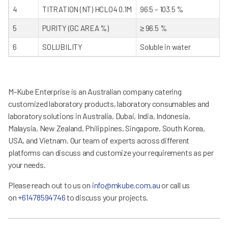
4
TITRATION (NT) HCLO4 0.1M
96.5 – 103.5 %
5
PURITY (GC AREA %)
≥ 96.5 %
6
SOLUBILITY
Soluble in water
M-Kube Enterprise is an Australian company catering
customized laboratory products, laboratory consumables and
laboratory solutions in Australia, Dubai, India, Indonesia,
Malaysia, New Zealand, Philippines, Singapore, South Korea,
USA, and Vietnam. Our team of experts across different
platforms can discuss and customize your requirements as per
your needs.
Please reach out to us on
info@mkube.com.au
or call us
on
+61478594746
to discuss your projects.