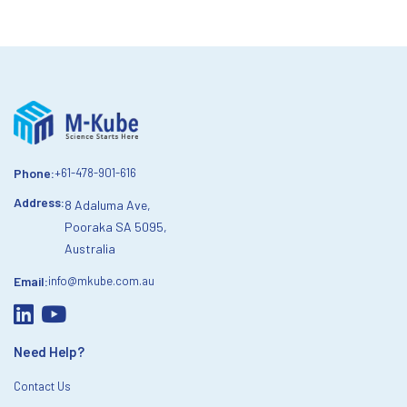
Phone:
+61-478-901-616
Address:
8 Adaluma Ave,
Pooraka SA 5095,
Australia
Email:
info@mkube.com.au
Need Help?
Contact Us