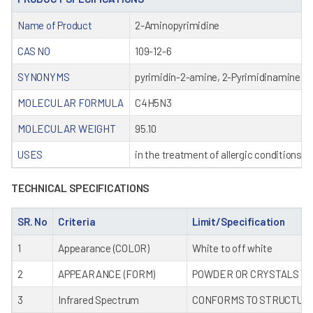
Name of Product
2-Aminopyrimidine
CAS NO
109-12-6
SYNONYMS
pyrimidin-2-amine, 2-Pyrimidinamine, P
MOLECULAR FORMULA
C4H5N3
MOLECULAR WEIGHT
95.10
USES
in the treatment of allergic conditions a
TECHNICAL SPECIFICATIONS
SR. No
Criteria
Limit/Specification
1
Appearance (COLOR)
White to off white
2
APPEARANCE (FORM)
POWDER OR CRYSTALS
3
Infrared Spectrum
CONFORMS TO STRUCTUR