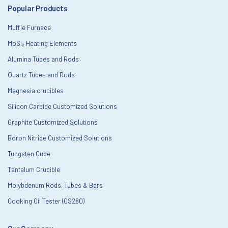
Popular Products
Muffle Furnace
MoSi₂ Heating Elements
Alumina Tubes and Rods
Quartz Tubes and Rods
Magnesia crucibles
Silicon Carbide Customized Solutions
Graphite Customized Solutions
Boron Nitride Customized Solutions
Tungsten Cube
Tantalum Crucible
Molybdenum Rods, Tubes & Bars
Cooking Oil Tester (OS280)