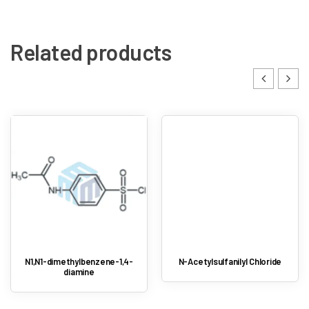
Related products
N1,N1-dimethylbenzene-1,4-
N-Acetylsulfanilyl Chloride
diamine