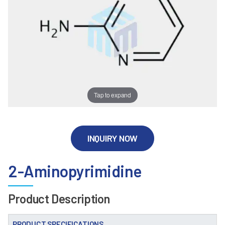
Tap to expand
INQUIRY NOW
2-Aminopyrimidine
Product Description
PRODUCT SPECIFICATIONS