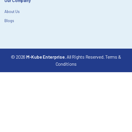
Our Company
About Us
Blogs
© 2026
M-Kube Enterprise
. All Rights Reserved.
Terms &
Conditions