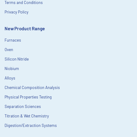
Terms and Conditions
Privacy Policy
New Product Range
Furnaces
Oven
Silicon Nitride
Niobium
Alloys
Chemical Composition Analysis
Physical Properties Testing
Separation Sciences
Titration & Wet Chemistry
Digestion/Extraction Systems