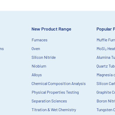
New Product Range
Popular 
Furnaces
Muffle Fur
ons
Oven
MoSi₂ Hea
Silicon Nitride
Alumina T
Niobium
Quartz Tu
Alloys
Magnesia c
Chemical Composition Analysis
Silicon Ca
Physical Properties Testing
Graphite C
Separation Sciences
Boron Nitr
Titration & Wet Chemistry
Tungsten 