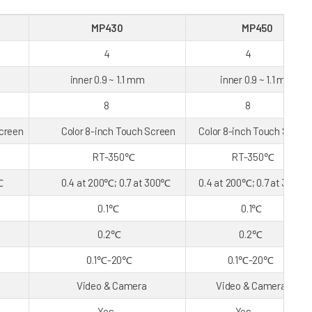
MP430
MP450
4
4
inner 0.9 ~ 1.1 mm
inner 0.9 ~ 1.1 mm
8
8
reen
Color 8-inch Touch Screen
Color 8-inch Touch Scree
RT-350℃
RT-350℃
℃
0.4 at 200℃; 0.7 at 300℃
0.4 at 200℃; 0.7 at 300℃
0.1℃
0.1℃
0.2℃
0.2℃
0.1℃-20℃
0.1℃-20℃
Video & Camera
Video & Camera
Yes
Yes