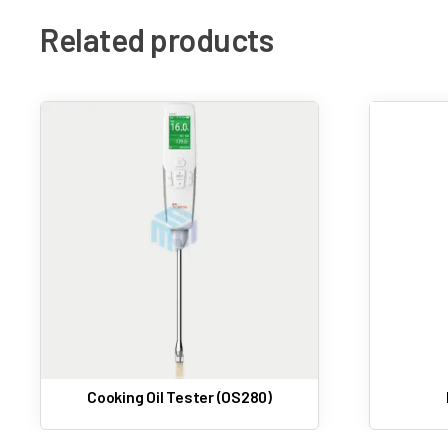
Related products
Moisture Analyzer