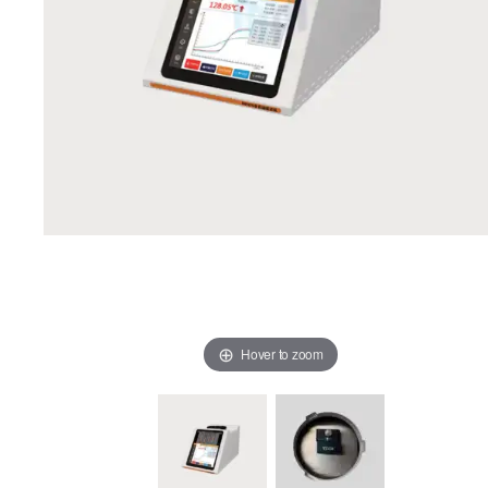
Hover to zoom