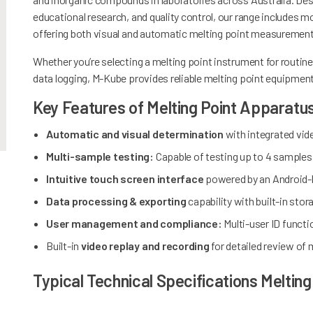
educational research, and quality control, our range includ
offering both visual and automatic melting point measuremen
Whether you’re selecting a melting point instrument for routine
data logging, M-Kube provides reliable melting point equipment 
Key Features of Melting Point Apparatu
Automatic and visual determination
with integrated vid
Multi-sample testing:
Capable of testing up to 4 samples
Intuitive touch screen interface
powered by an Android-
Data processing & exporting
capability with built-in st
User management and compliance:
Multi-user ID functi
Built-in
video replay and recording
for detailed review of
Typical Technical Specifications Melting