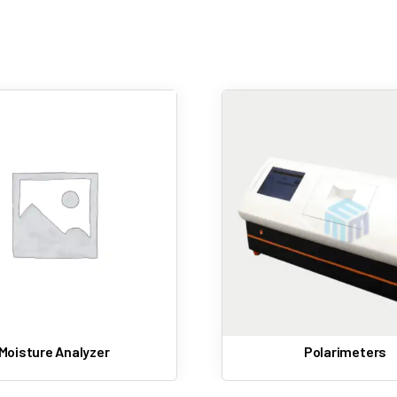
Calibration standards
melting point equipment often includes audit trails and electro
Sample holders
Printers or data interfaces (automatic models)
These accessories enhance measurement accuracy and usabili
Polarimeters
Refractometer