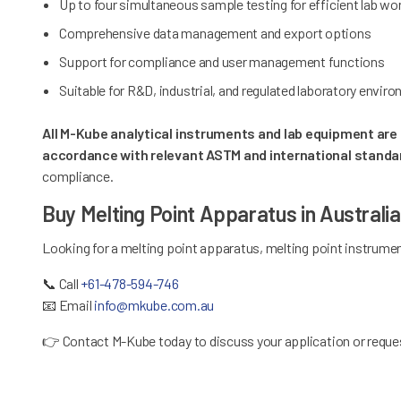
Up to four simultaneous sample testing for efficient lab w
Comprehensive data management and export options
Support for compliance and user management functions
Suitable for R&D, industrial, and regulated laboratory envir
All M-Kube analytical instruments and lab equipment are s
accordance with relevant ASTM and international standa
compliance.
Buy Melting Point Apparatus in Australi
Looking for a melting point apparatus, melting point instrumen
📞
Call
+61-478-594-746
📧
Email
info@mkube.com.au
👉
Contact M-Kube today to discuss your application or reques