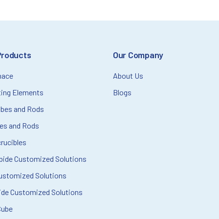
Products
Our Company
nace
About Us
ting Elements
Blogs
ubes and Rods
bes and Rods
rucibles
rbide Customized Solutions
ustomized Solutions
ide Customized Solutions
Cube