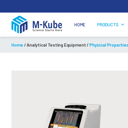
HOME
PRODUCTS
M-
Kube
Home
/ Analytical Testing Equipment /
Physical Propertie