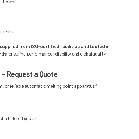
orkflows
onments
upplied from ISO-certified facilities and tested in
rds
, ensuring performance reliability and global quality
a – Request a Quote
t, or reliable automatic melting point apparatus?
t a tailored quote.