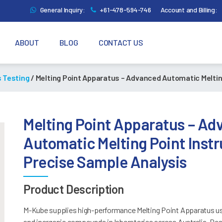
General Inquiry:
+61-478-594-746
Account and Billing:
ABOUT
BLOG
CONTACT US
s Testing
/ Melting Point Apparatus – Advanced Automatic Meltin
Melting Point Apparatus – A
Automatic Melting Point Inst
Precise Sample Analysis
Product Description
M-Kube supplies high-performance Melting Point Apparatus use
and inorganic compounds in laboratories across Australia. Des