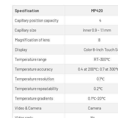
Specification
MP420
Capillary position capacity
4
Capillary size
inner 0.9 ~ 1.1 mm
Magnification of lens
8
Display
Color 8-inch Touch Sc
Temperature range
RT-300℃
Temperature accuracy
0.4 at 200℃; 0.7 at 300
Temperature resolution
0.1℃
Temperature repeatability
0.2℃
Temperature gradients
0.1℃-20℃
Video & Camera
Camera
Video reply
No