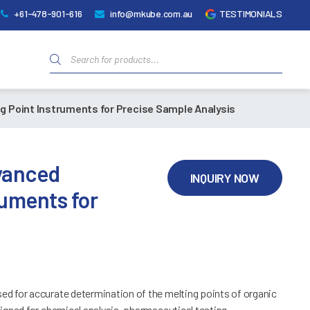
+61-478-901-616
info@mkube.com.au
TESTIMONIALS
Products
search
g Point Instruments for Precise Sample Analysis
dvanced
INQUIRY NOW
ruments for
d for accurate determination of the melting points of organic
igned for chemical analysis, pharmaceutical testing,