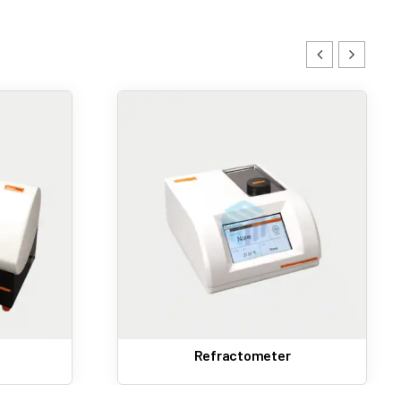
nic records for regulatory compliance.
ty.
Slip Melting Point Apparatus