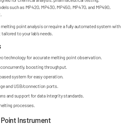
es models such as MP420, MP430, MP450, MP470, and MP490,
t.
 melting point analysis or require a fully automated system with
tailored to your lab’s needs.
s
eo technology for accurate melting point observation.
 concurrently, boosting throughput.
based system for easy operation.
orage and USB/connection ports.
ons and support for data integrity standards.
 melting processes.
 Point Instrument