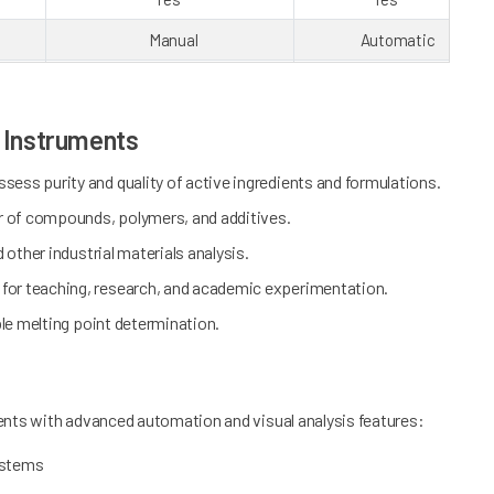
Manual
Automatic
16 GB
16 GB
0
100
s Instruments
30
30
sess purity and quality of active ingredients and formulations.
45
USB x3, RS232, Wi-Fi, RJ45
USB x3, RS232, Wi-Fi, RJ
r of compounds, polymers, and additives.
Laser printer/ Thermal printer
Laser printer/ Thermal prin
d other industrial materials analysis.
20
20
l for teaching, research, and academic experimentation.
ble melting point determination.
Yes
Yes
Yes
No
Yes
No
ents with advanced automation and visual analysis features:
ystems