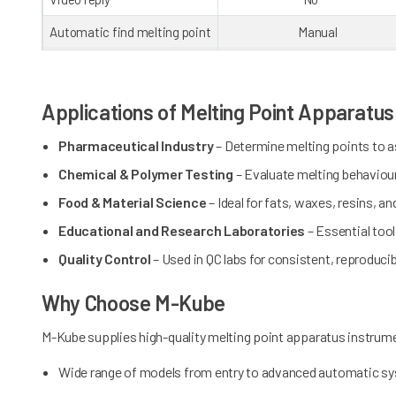
Automatic find melting point
Manual
Room capacity
8 GB
Graphic
0
Applications of Melting Point Apparatu
Methods storage
10
Pharmaceutical Industry
– Determine melting points to as
Communication ports
USB x3, RS232, Wi-Fi, RJ
Chemical & Polymer Testing
– Evaluate melting behaviou
Printer
Thermal printer
Food & Material Science
– Ideal for fats, waxes, resins, an
ID management
No
Educational and Research Laboratories
– Essential too
Quality Control
– Used in QC labs for consistent, reproduci
User classify
No
Data provenance
No
Why Choose M-Kube
FDA 21 CFR part11
No
M-Kube supplies high-quality melting point apparatus instrum
Wide range of models from entry to advanced automatic s