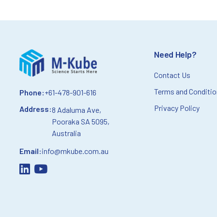
Need Help?
Contact Us
Terms and Conditi
Phone:
+61-478-901-616
Privacy Policy
Address:
8 Adaluma Ave,
Pooraka SA 5095,
Australia
Email:
info@mkube.com.au