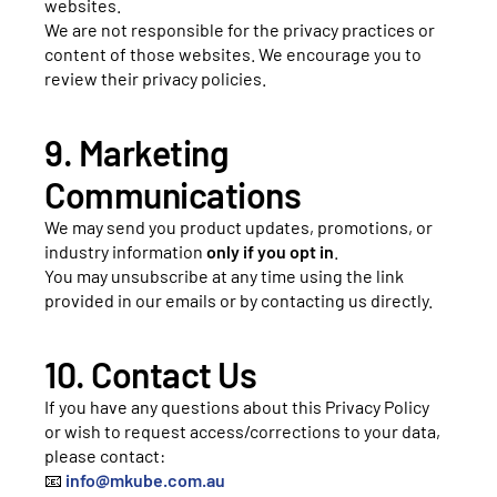
websites.
We are not responsible for the privacy practices or
content of those websites. We encourage you to
review their privacy policies.
9. Marketing
Communications
We may send you product updates, promotions, or
industry information
only if you opt in
.
You may unsubscribe at any time using the link
provided in our emails or by contacting us directly.
10. Contact Us
If you have any questions about this Privacy Policy
or wish to request access/corrections to your data,
please contact:
📧
info@mkube.com.au