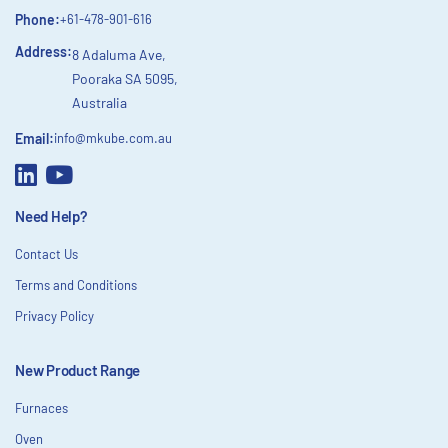
Phone:
+61-478-901-616
Address:
8 Adaluma Ave,
Pooraka SA 5095,
Australia
Email:
info@mkube.com.au
Need Help?
Contact Us
Terms and Conditions
Privacy Policy
New Product Range
Furnaces
Oven