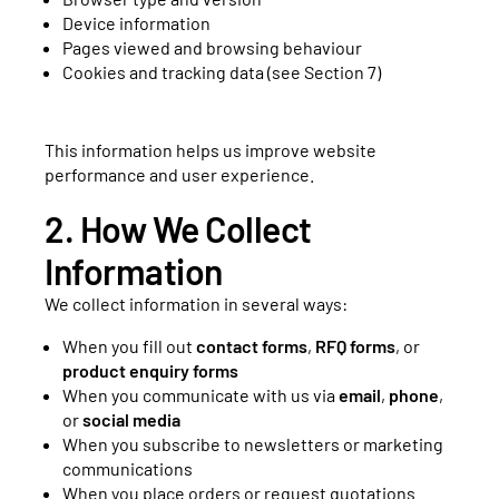
Device information
Pages viewed and browsing behaviour
Cookies and tracking data (see Section 7)
This information helps us improve website
performance and user experience.
2. How We Collect
Information
We collect information in several ways:
When you fill out
contact forms
,
RFQ forms
, or
product enquiry forms
When you communicate with us via
email
,
phone
,
or
social media
When you subscribe to newsletters or marketing
communications
When you place orders or request quotations