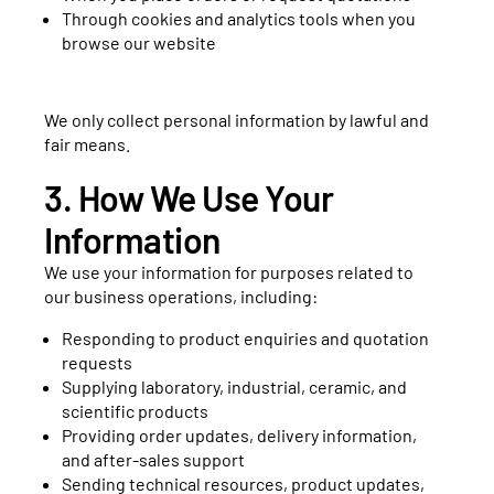
Through cookies and analytics tools when you
browse our website
We only collect personal information by lawful and
fair means.
3. How We Use Your
Information
We use your information for purposes related to
our business operations, including:
Responding to product enquiries and quotation
requests
Supplying laboratory, industrial, ceramic, and
scientific products
Providing order updates, delivery information,
and after-sales support
Sending technical resources, product updates,