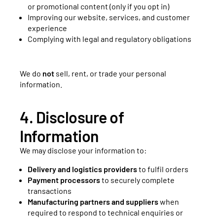
or promotional content (only if you opt in)
Improving our website, services, and customer
experience
Complying with legal and regulatory obligations
We do
not
sell, rent, or trade your personal
information.
4. Disclosure of
Information
We may disclose your information to:
Delivery and logistics providers
to fulfil orders
Payment processors
to securely complete
transactions
Manufacturing partners and suppliers
when
required to respond to technical enquiries or