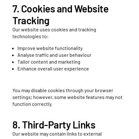
7. Cookies and Website
Tracking
Our website uses cookies and tracking
technologies to:
Improve website functionality
Analyse traffic and user behaviour
Tailor content and marketing
Enhance overall user experience
You may disable cookies through your browser
settings; however, some website features may not
function correctly.
8. Third-Party Links
Our website may contain links to external