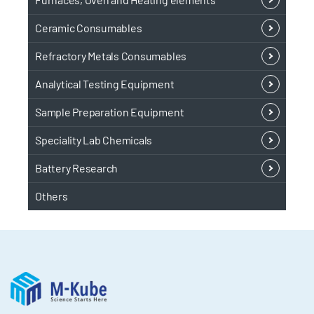
Ceramic Consumables
Refractory Metals Consumables
Analytical Testing Equipment
Sample Preparation Equipment
Speciality Lab Chemicals
Battery Research
Others