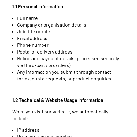
1.1 Personal Information
Full name
Company or organisation details
Job title or role
Email address
Phone number
Postal or delivery address
Billing and payment details (processed securely
via third-party providers)
Any information you submit through contact
forms, quote requests, or product enquiries
1.2 Technical & Website Usage Information
When you visit our website, we automatically
collect:
IP address
Browser type and version