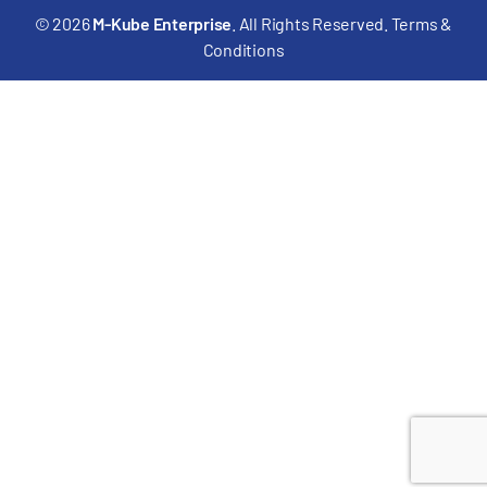
© 2026
M-Kube Enterprise
. All Rights Reserved.
Terms &
Conditions