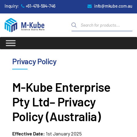
Inquiry:
+61-478-594-746
info@mkube.com.au
Privacy Policy
M-Kube Enterprise
Pty Ltd– Privacy
Policy (Australia)
Effective Date:
1
st
January 2025