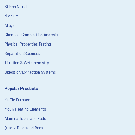
Silicon Nitride
Niobium
Alloys
Chemical Composition Analysis
Physical Properties Testing
Separation Sciences
Titration & Wet Chemistry
Digestion/Extraction Systems
Popular Products
Muffle Furnace
MoSi₂ Heating Elements
Alumina Tubes and Rods
Quartz Tubes and Rods