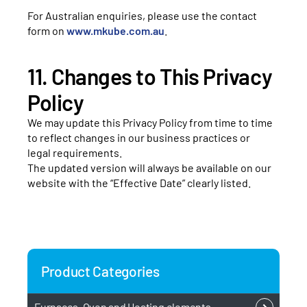
For Australian enquiries, please use the contact
form on
www.mkube.com.au
.
11. Changes to This Privacy
Policy
We may update this Privacy Policy from time to time
to reflect changes in our business practices or
legal requirements.
The updated version will always be available on our
website with the “Effective Date” clearly listed.
Product Categories
Furnaces, Oven and Heating elements