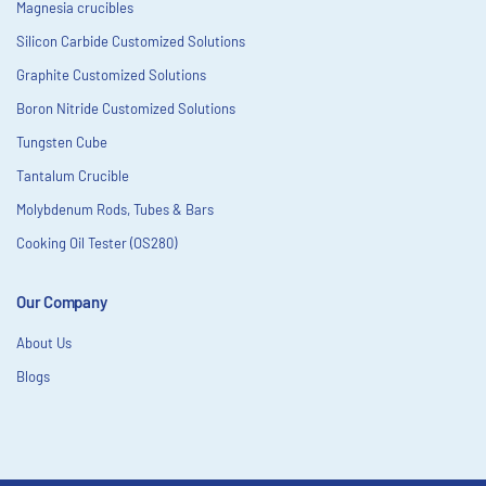
Magnesia crucibles
Silicon Carbide Customized Solutions
Graphite Customized Solutions
Boron Nitride Customized Solutions
Tungsten Cube
Tantalum Crucible
Molybdenum Rods, Tubes & Bars
Cooking Oil Tester (OS280)
Our Company
About Us
Blogs