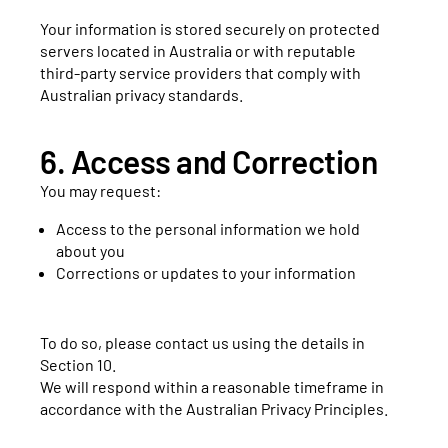
Your information is stored securely on protected
servers located in Australia or with reputable
third-party service providers that comply with
Australian privacy standards.
6. Access and Correction
You may request:
Access to the personal information we hold
about you
Corrections or updates to your information
To do so, please contact us using the details in
Section 10.
We will respond within a reasonable timeframe in
accordance with the Australian Privacy Principles.