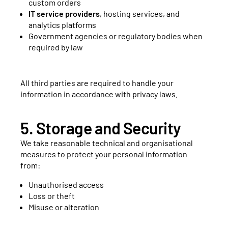
custom orders
IT service providers
, hosting services, and
analytics platforms
Government agencies or regulatory bodies when
required by law
All third parties are required to handle your
information in accordance with privacy laws.
5. Storage and Security
We take reasonable technical and organisational
measures to protect your personal information
from:
Unauthorised access
Loss or theft
Misuse or alteration