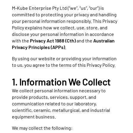
M-Kube Enterprise Pty Ltd (“we”, “us”, “our”) is
committed to protecting your privacy and handling
your personal information responsibly. This Privacy
Policy explains how we collect, use, store, and
disclose your personal information in accordance
with the
Privacy Act 1988 (Cth)
and the
Australian
Privacy Principles (APPs)
.
By using our website or providing your information
to us, you agree to the terms of this Privacy Policy.
1. Information We Collect
We collect personal information necessary to
provide products, services, support, and
communication related to our laboratory,
scientific, ceramic, metallurgical, and industrial
equipment business.
We may collect the following: