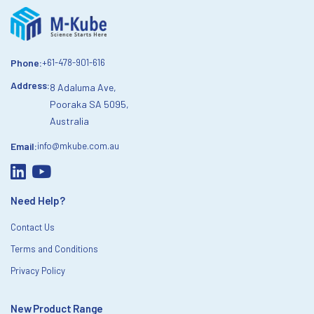
Phone:
+61-478-901-616
Address:
8 Adaluma Ave,
Pooraka SA 5095,
Australia
Email:
info@mkube.com.au
Need Help?
Contact Us
Terms and Conditions
Privacy Policy
New Product Range