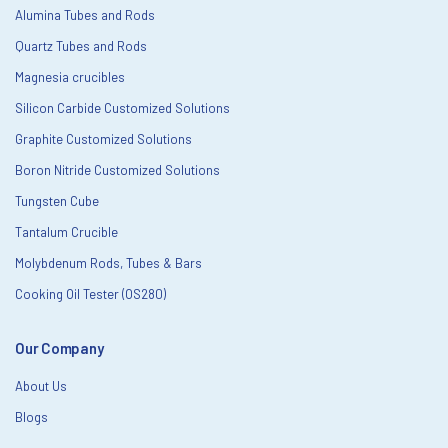
Alumina Tubes and Rods
Quartz Tubes and Rods
Magnesia crucibles
Silicon Carbide Customized Solutions
Graphite Customized Solutions
Boron Nitride Customized Solutions
Tungsten Cube
Tantalum Crucible
Molybdenum Rods, Tubes & Bars
Cooking Oil Tester (OS280)
Our Company
About Us
Blogs