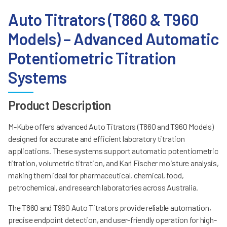
Auto Titrators (T860 & T960
Models) – Advanced Automatic
Potentiometric Titration
Systems
Product Description
M-Kube offers advanced Auto Titrators (T860 and T960 Models)
designed for accurate and efficient laboratory titration
applications. These systems support automatic potentiometric
titration, volumetric titration, and Karl Fischer moisture analysis,
making them ideal for pharmaceutical, chemical, food,
petrochemical, and research laboratories across Australia.
The T860 and T960 Auto Titrators provide reliable automation,
precise endpoint detection, and user-friendly operation for high-