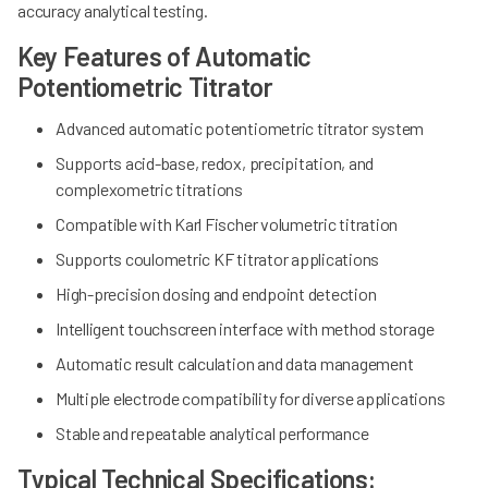
accuracy analytical testing.
Key Features of Automatic
Potentiometric Titrator
Advanced automatic potentiometric titrator system
Supports acid-base, redox, precipitation, and
complexometric titrations
Compatible with Karl Fischer volumetric titration
Supports coulometric KF titrator applications
High-precision dosing and endpoint detection
Intelligent touchscreen interface with method storage
Automatic result calculation and data management
Multiple electrode compatibility for diverse applications
Stable and repeatable analytical performance
Typical Technical Specifications: