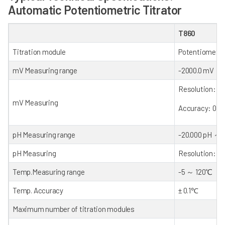
Automatic Potentiometric Titrator
T860
Titration module
Potentiometri
mV Measuring range
-2000.0 mV
～
Resolution: 0.
mV Measuring
Accuracy: 0.1 
pH Measuring range
-20.000 pH
～
+
pH Measuring
Resolution: 0.
Temp.Measuring range
-5
～
120℃
Temp. Accuracy
± 0.1℃
Maximum number of titration modules