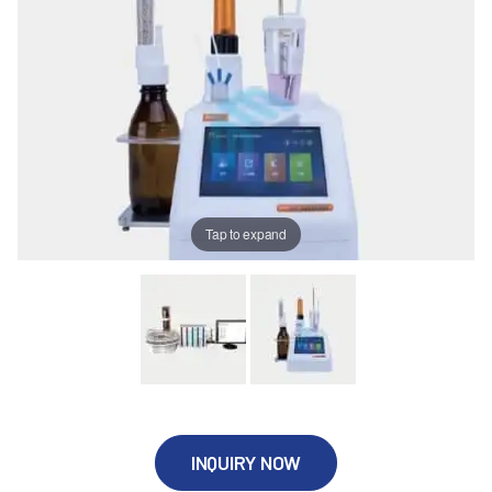
Tap to expand
INQUIRY NOW