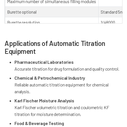
Maximum number of simultaneous filling modules
Burette optional
Standard 5mL;
Burette resolution
1/48000
Burette refill time
16 seconds (100
Applications of Automatic Titration
User grading management system
4 levels (Cust
Equipment
Audit trail
Pharmaceutical Laboratories
Controlled by
Accurate titration for drug formulation and quality control.
WiFi module
Chemical & Petrochemical Industry
Reliable automatic titration equipment for chemical
Stirring
Magnetic stirr
analysis.
mV/pH measurin
Karl Fischer Moisture Analysis
Electrode interface type
PT1000 tempera
Karl Fischer volumetric titration and coulometric KF
titration for moisture determination.
Food & Beverage Testing
Autosampler (Optional)