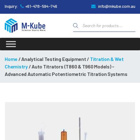
Inquiry:
+61-478-594-746
info@mkube.com.au
Products
search
M-
Kube
Home
/ Analytical Testing Equipment /
Titration & Wet
Chemistry
/ Auto Titrators (T860 & T960 Models) –
Advanced Automatic Potentiometric Titration Systems