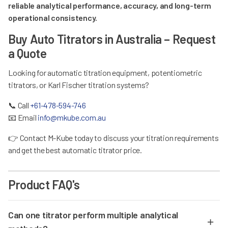
reliable analytical performance, accuracy, and long-term
operational consistency.
Buy Auto Titrators in Australia – Request
a Quote
Looking for automatic titration equipment, potentiometric
titrators, or Karl Fischer titration systems?
📞
Call
+61-478-594-746
📧
Email
info@mkube.com.au
👉
Contact M-Kube today to discuss your titration requirements
and get the best automatic titrator price.
Product FAQ's
Can one titrator perform multiple analytical