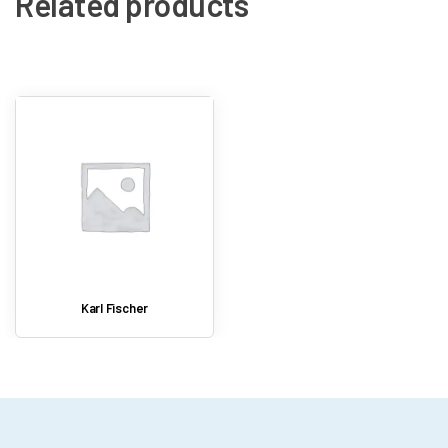
Related products
Digital result storage
Karl Fischer