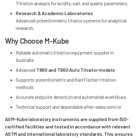
Titration analysis for acidity, salt, and quality parameters.
Research & Academic Laboratories
Advanced potentiometric titrator systems for analytical
research.
Why Choose M-Kube
Reliable automatic titration equipment supplier in
Australia
Advanced
T860 and T960 Auto Titrator models
Supports potentiometric and Karl Fischer titration
methods
Accurate endpoint detection and automated workflows
Technical support and dependable after-sales service
All M-Kube laboratory instruments are supplied from ISO-
certified facilities and tested in accordance with relevant
ASTM and international laboratory standards. This ensures