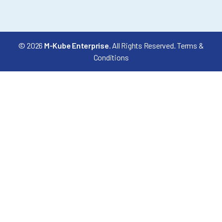
© 2026
M-Kube Enterprise
. All Rights Reserved.
Terms &
Conditions