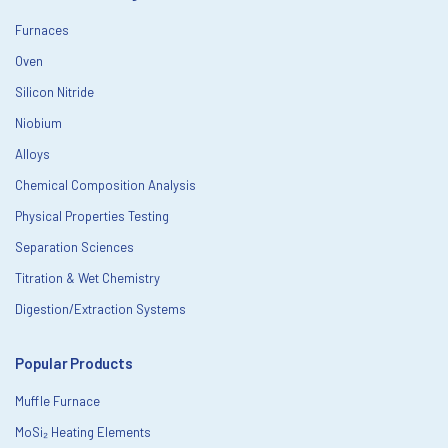
Furnaces
Oven
Silicon Nitride
Niobium
Alloys
Chemical Composition Analysis
Physical Properties Testing
Separation Sciences
Titration & Wet Chemistry
Digestion/Extraction Systems
Popular Products
Muffle Furnace
MoSi₂ Heating Elements