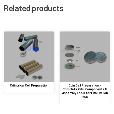
Related products
Cylindrical Cell Preparation
Coin Cell Preparation –
Complete Kits, Components &
Assembly Tools for Lithium-Ion
R&D