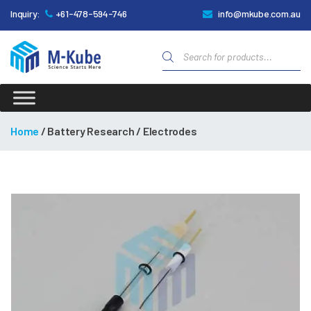
Inquiry:
+61-478-594-746
info@mkube.com.au
Products
search
M-
Kube
Home
/ Battery Research / Electrodes