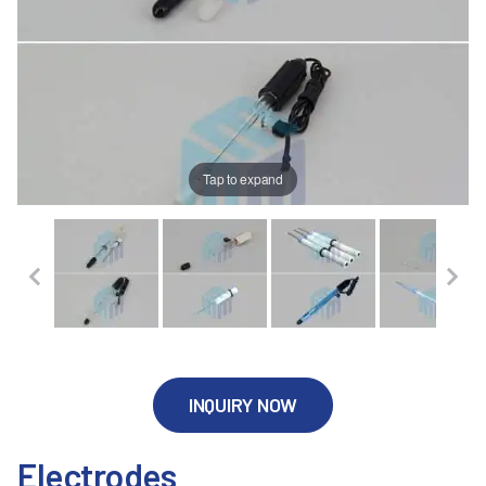
Tap to expand
INQUIRY NOW
Electrodes