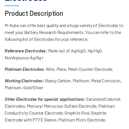
Product Description
M-Kube can offer best quality and a huge variety of Electrodes to
meet your Battery Research Requirements. You can refer to the
following list of Electrodes for your reference.
Reference Electrodes:
Made out of Ag/AgCl, Hg/HgO,
NonAqeuous Ag/Ag+
Platinum Electrodes:
Wire, Plate, Mesh Counter Electrode,
Working Electrodes:
Glassy Carbon, Platinum, Metal Corrosion,
Platinum, Gold/Silver
Other Electrodes for special applications:
Saturated Calomel
Electrodes, Mercury/ Mercurous Sulfate Electrode, Platinum
Conductivity Counter Electrode, Graphite Rod, Graphite
Electrode with PTFE Sleeve, Platinum Micro Electrode,