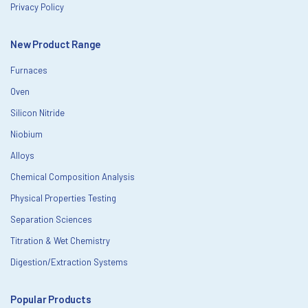
Privacy Policy
New Product Range
Furnaces
Oven
Silicon Nitride
Niobium
Alloys
Chemical Composition Analysis
Physical Properties Testing
Separation Sciences
Titration & Wet Chemistry
Digestion/Extraction Systems
Popular Products