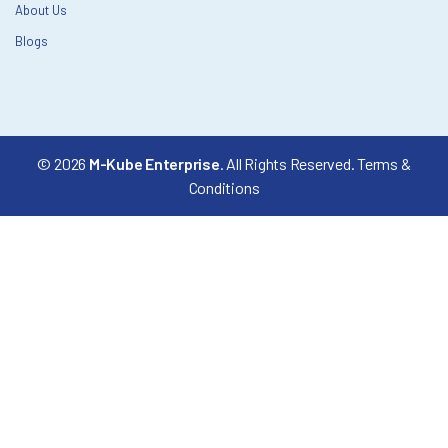
About Us
Blogs
© 2026
M-Kube Enterprise
. All Rights Reserved.
Terms &
Conditions