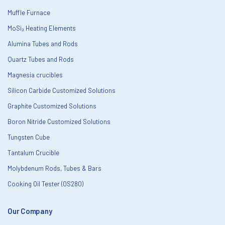
Muffle Furnace
MoSi₂ Heating Elements
Alumina Tubes and Rods
Quartz Tubes and Rods
Magnesia crucibles
Silicon Carbide Customized Solutions
Graphite Customized Solutions
Boron Nitride Customized Solutions
Tungsten Cube
Tantalum Crucible
Molybdenum Rods, Tubes & Bars
Cooking Oil Tester (OS280)
Our Company