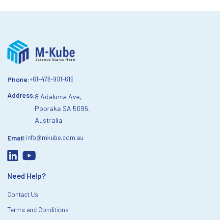
Phone:
+61-478-901-616
Address:
8 Adaluma Ave,
Pooraka SA 5095,
Australia
Email:
info@mkube.com.au
Need Help?
Contact Us
Terms and Conditions