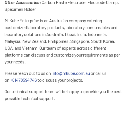
Other Accessories:
Carbon Paste Electrode, Electrode Clamp,
Specimen Holder
M-Kube Enterprise is an Australian company catering
customized laboratory products, laboratory consumables and
laboratory solutions in Australia, Dubai, India, Indonesia,
Malaysia, New Zealand, Philippines, Singapore, South Korea,
USA, and Vietnam. Our team of experts across different
platforms can discuss and customize your requirements as per
your needs.
Please reach out to us on
info@mkube.com.au
or call us
on
+61478594746
to discuss your projects.
Our technical support team will be happy to provide you the best
possible technical support.