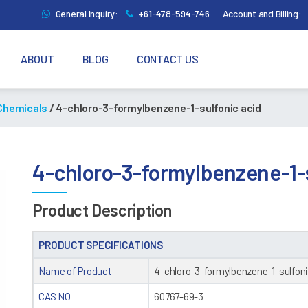
General Inquiry:
+61-478-594-746
Account and Billing:
ABOUT
BLOG
CONTACT US
 Chemicals
/ 4-chloro-3-formylbenzene-1-sulfonic acid
4-chloro-3-formylbenzene-1-s
Product Description
PRODUCT SPECIFICATIONS
Name of Product
4-chloro-3-formylbenzene-1-sulfoni
CAS NO
60767-69-3