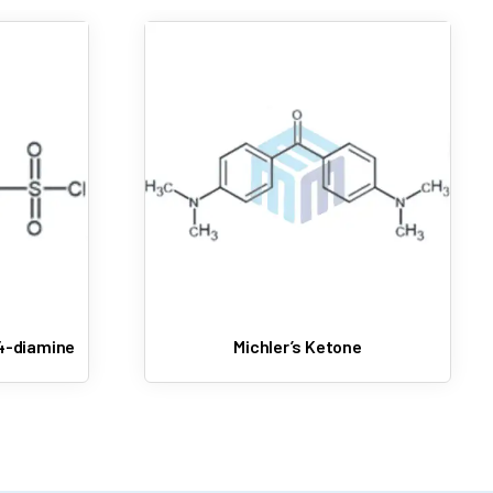
4-diamine
Michler’s Ketone