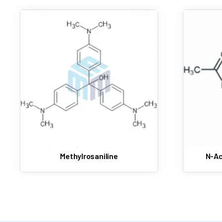
Methylrosaniline
N-Ac