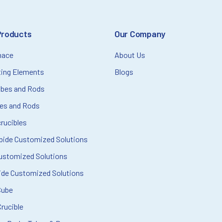
Products
Our Company
nace
About Us
ting Elements
Blogs
ubes and Rods
bes and Rods
rucibles
rbide Customized Solutions
ustomized Solutions
ide Customized Solutions
Cube
rucible