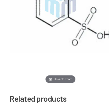
Hover to zoom
Related products