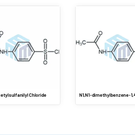
etylsulfanilyl Chloride
N1,N1-dimethylbenzene-1,