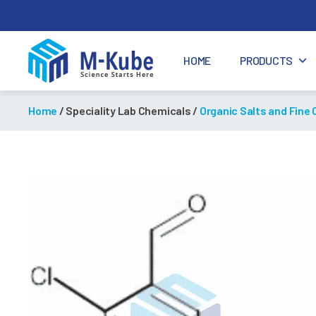
HOME
PRODUCTS
M-
Kube
Home
/ Speciality Lab Chemicals /
Organic Salts and Fine