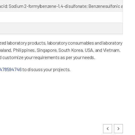
acid; Sodium 2-formylbenzene-1,4-disulfonate; Benzenesulfonic acid
ed laboratory products, laboratory consumables and laboratory
Zealand, Philippines, Singapore, South Korea, USA, and Vietnam.
nd customize your requirements as per your needs.
1478594746
to discuss your projects.