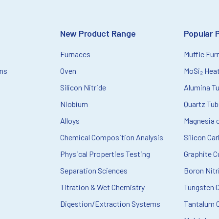
New Product Range
Popular 
Furnaces
Muffle Fur
ons
Oven
MoSi₂ Hea
Silicon Nitride
Alumina T
Niobium
Quartz Tu
Alloys
Magnesia c
Chemical Composition Analysis
Silicon Ca
Physical Properties Testing
Graphite C
Separation Sciences
Boron Nitr
Titration & Wet Chemistry
Tungsten 
Digestion/Extraction Systems
Tantalum C