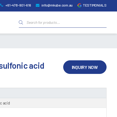
+61-478-901-616
info@mkube.com.au
TESTIMONIALS
Products
search
ulfonic acid
INQUIRY NOW
c acid