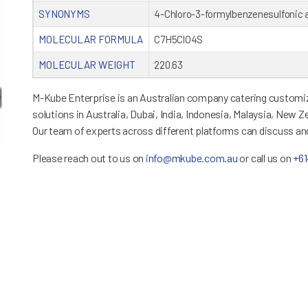
SYNONYMS
4-Chloro-3-formylbenzenesulfonic 
MOLECULAR FORMULA
C7H5ClO4S
MOLECULAR WEIGHT
220.63
M-Kube Enterprise is an Australian company catering customiz
solutions in Australia, Dubai, India, Indonesia, Malaysia, New 
Our team of experts across different platforms can discuss a
Please reach out to us on
info@mkube.com.au
or call us on
+6