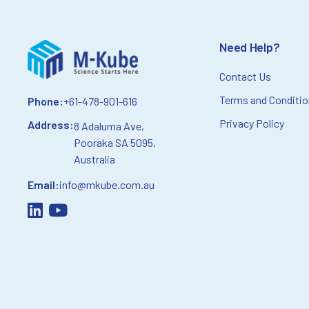
Need Help?
Contact Us
Terms and Conditi
Phone:
+61-478-901-616
Privacy Policy
Address:
8 Adaluma Ave,
Pooraka SA 5095,
Australia
Email:
info@mkube.com.au