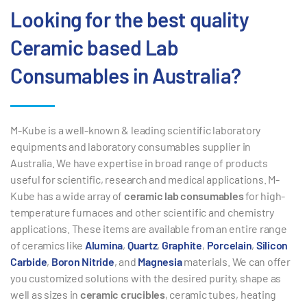
Looking for the best quality
Ceramic based Lab
Consumables in Australia?
M-Kube is a well-known & leading scientific laboratory
equipments and laboratory consumables supplier in
Australia. We have expertise in broad range of products
useful for scientific, research and medical applications. M-
Kube has a wide array of
ceramic lab consumables
for high-
temperature furnaces and other scientific and chemistry
applications. These items are available from an entire range
of ceramics like
Alumina
,
Quartz
,
Graphite
,
Porcelain
,
Silicon
Carbide
,
Boron Nitride
, and
Magnesia
materials. We can offer
you customized solutions with the desired purity, shape as
well as sizes in
ceramic crucibles
, ceramic tubes, heating