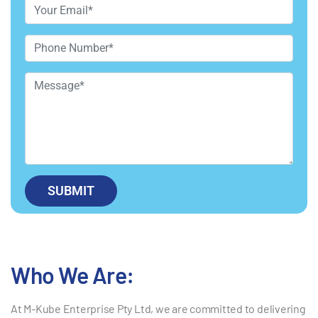
Who We Are:
At M-Kube Enterprise Pty Ltd, we are committed to delivering