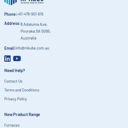
Phone:
+61-478-901-616
Address:
8 Adaluma Ave,
Pooraka SA 5095,
Australia
Email:
info@mkube.com.au
Need Help?
Contact Us
Terms and Conditions
Privacy Policy
New Product Range
Furnaces