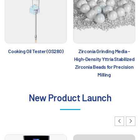
Cooking Oil Tester (OS280)
Zirconia Grinding Media –
High-Density Yttria Stabilized
Zirconia Beads for Precision
Milling
New Product Launch