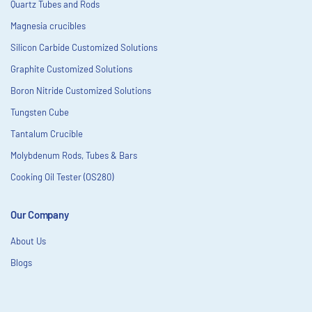
Quartz Tubes and Rods
Magnesia crucibles
Silicon Carbide Customized Solutions
Graphite Customized Solutions
Boron Nitride Customized Solutions
Tungsten Cube
Tantalum Crucible
Molybdenum Rods, Tubes & Bars
Cooking Oil Tester (OS280)
Our Company
About Us
Blogs