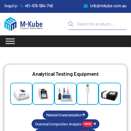
Inquiry:
+61-478-594-746
info@mkube.com.au
Analytical Testing Equipment
Material Characterization
Chemical Composition Analysis