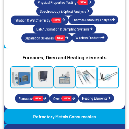
Physical Properties Testing
Spectroscopy & Optical Analysis
Thermal & Stability Analysis
Titration & Wet Chemistry
Lab Automation & Sampling Systems
Wireless Products
Separation Sciences
Furnaces, Oven and Heating elements
Heating Elements
Furnaces
Oven
Refractory Metals Consumables