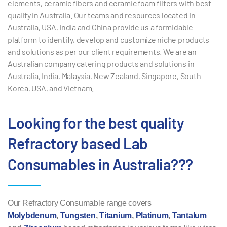
elements, ceramic fibers and ceramic foam filters with best
quality in Australia. Our teams and resources located in
Australia, USA, India and China provide us a formidable
platform to identify, develop and customize niche products
and solutions as per our client requirements.
We are an
Australian company catering products and solutions in
Australia, India, Malaysia, New Zealand, Singapore, South
Korea, USA, and Vietnam.
Looking for the best quality
Refractory based Lab
Consumables in Australia???
Our Refractory Consumable range covers
Molybdenum
,
Tungsten
,
Titanium
,
Platinum
,
Tantalum