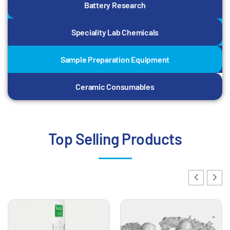
Battery Research
Speciality Lab Chemicals
Sample Preparation Equipment
Ceramic Consumables
Top Selling Products