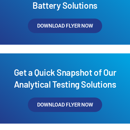
Battery Solutions
DOWNLOAD FLYER NOW
Get a Quick Snapshot of Our
Analytical Testing Solutions
DOWNLOAD FLYER NOW