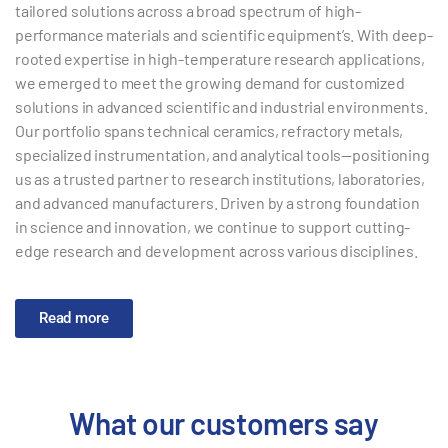
tailored solutions across a broad spectrum of high-
performance materials and scientific equipment’s. With deep-
rooted expertise in high-temperature research applications,
we emerged to meet the growing demand for customized
solutions in advanced scientific and industrial environments.
Our portfolio spans technical ceramics, refractory metals,
specialized instrumentation, and analytical tools—positioning
us as a trusted partner to research institutions, laboratories,
and advanced manufacturers. Driven by a strong foundation
in science and innovation, we continue to support cutting-
edge research and development across various disciplines.
Read more
What our customers say