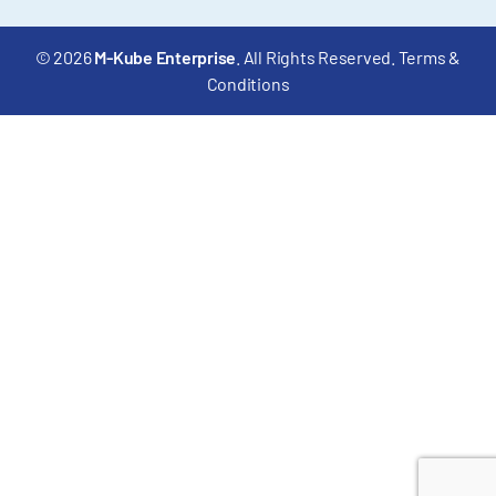
© 2026
M-Kube Enterprise
. All Rights Reserved.
Terms &
Conditions