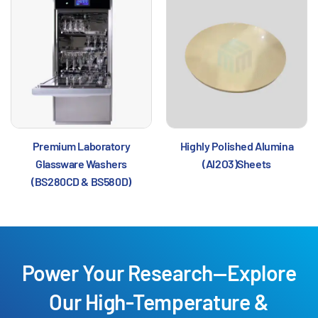
Premium Laboratory
Highly Polished Alumina
Glassware Washers
(Al2O3)Sheets
(BS280CD & BS580D)
Power Your Research—Explore
Our High-Temperature &