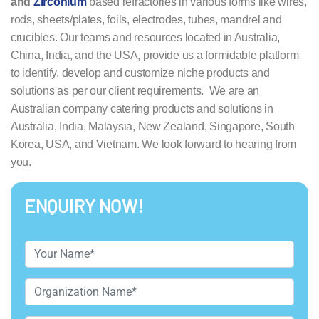
and
Zirconium
based refractories in various forms like wires,
rods, sheets/plates, foils, electrodes, tubes, mandrel and
crucibles. Our teams and resources located in Australia,
China, India, and the USA, provide us a formidable platform
to identify, develop and customize niche products and
solutions as per our client requirements. We are an
Australian company catering products and solutions in
Australia, India, Malaysia, New Zealand, Singapore, South
Korea, USA, and Vietnam. We look forward to hearing from
you.
ENQUIRY NOW!