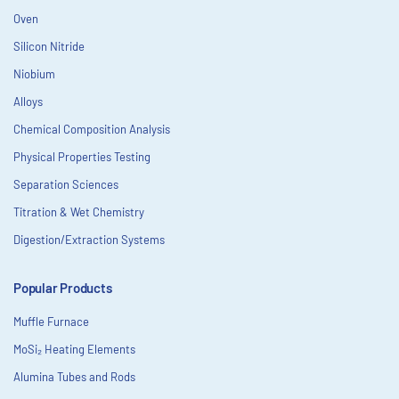
Oven
Silicon Nitride
Niobium
Alloys
Chemical Composition Analysis
Physical Properties Testing
Separation Sciences
Titration & Wet Chemistry
Digestion/Extraction Systems
Popular Products
Muffle Furnace
MoSi₂ Heating Elements
Alumina Tubes and Rods