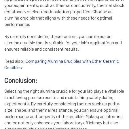
your experiments, such as thermal conductivity, thermal shock
resistance, or electrical insulation properties. Choose an
alumina crucible that aligns with these needs for optimal
performance.
By carefully considering these factors, you can select an
alumina crucible that is suitable for your lab’s applications and
ensures reliable and consistent results.
Read also:
Comparing Alumina Crucibles with Other Ceramic
Crucibles
Conclusion:
Selecting the right alumina crucible for your lab plays a vital role
in achieving precise results and maintaining safety during
experiments. By carefully considering factors such as purity,
size, shape, and thermal resistance, you can ensure optimal
performance and longevity of the crucible. Making an informed
choice not only enhances your laboratory efficiency but also
supports reliable and consistent outcomes.