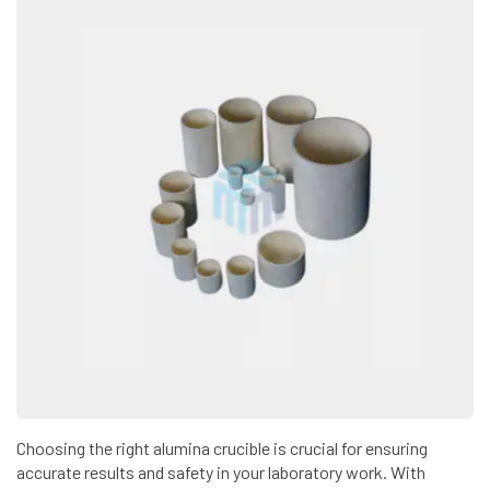
Choosing the right alumina crucible is crucial for ensuring
accurate results and safety in your laboratory work. With