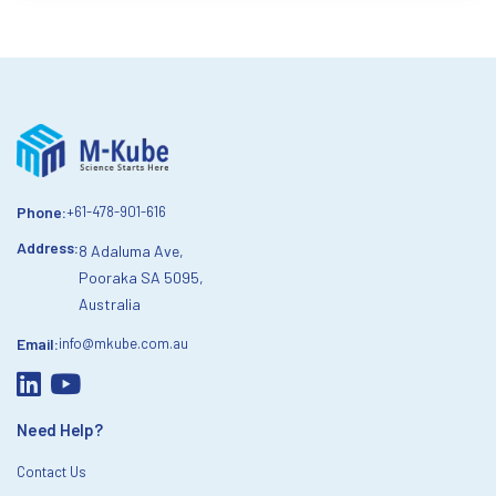
Phone:
+61-478-901-616
Address:
8 Adaluma Ave,
Pooraka SA 5095,
Australia
Email:
info@mkube.com.au
Need Help?
Contact Us