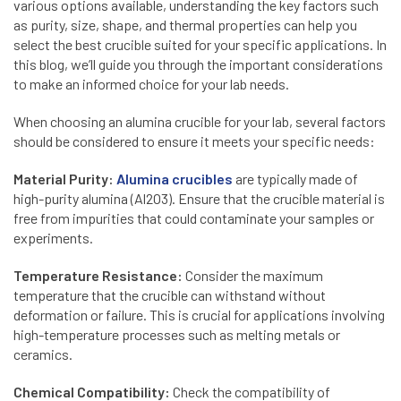
various options available, understanding the key factors such
as purity, size, shape, and thermal properties can help you
select the best crucible suited for your specific applications. In
this blog, we’ll guide you through the important considerations
to make an informed choice for your lab needs.
When choosing an alumina crucible for your lab, several factors
should be considered to ensure it meets your specific needs:
Material Purity:
Alumina crucibles
are typically made of
high-purity alumina (Al2O3). Ensure that the crucible material is
free from impurities that could contaminate your samples or
experiments.
Temperature Resistance:
Consider the maximum
temperature that the crucible can withstand without
deformation or failure. This is crucial for applications involving
high-temperature processes such as melting metals or
ceramics.
Chemical Compatibility:
Check the compatibility of