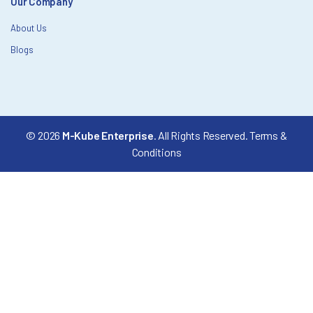
Our Company
About Us
Blogs
© 2026
M-Kube Enterprise
. All Rights Reserved.
Terms &
Conditions