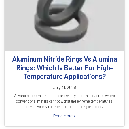
How Thermal Conductivity Of SiC
Plates Improves Process Stability In
Semiconductor Furnaces
July 30, 2026
The semiconductor industry demands exceptional precision at every
stage of manufacturing. From wafer fabrication to crystal growth and
thermal processing,...
Read More »