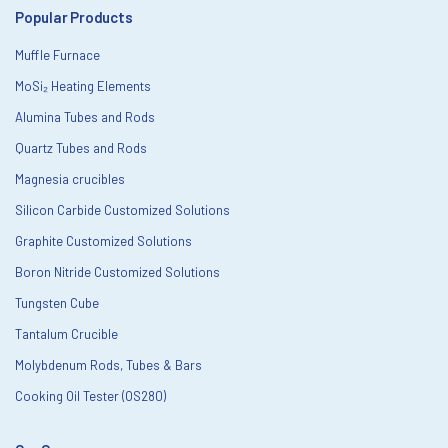
Popular Products
Muffle Furnace
MoSi₂ Heating Elements
Alumina Tubes and Rods
Quartz Tubes and Rods
Magnesia crucibles
Silicon Carbide Customized Solutions
Graphite Customized Solutions
Boron Nitride Customized Solutions
Tungsten Cube
Tantalum Crucible
Molybdenum Rods, Tubes & Bars
Cooking Oil Tester (OS280)