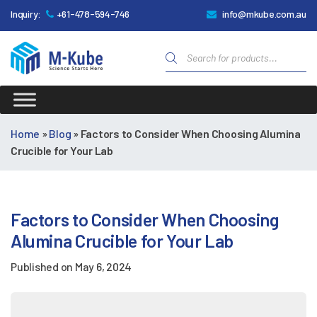
Inquiry:
+61-478-594-746
info@mkube.com.au
Products
search
M-
Kube
Home
»
Blog
»
Factors to Consider When Choosing Alumina
Crucible for Your Lab
Factors to Consider When Choosing
Alumina Crucible for Your Lab
Published on
May 6, 2024