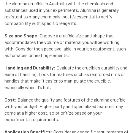
the alumina crucible in Australia with the chemicals and
substances used in your experiments. Alumina is generally
resistant to many chemicals, but it’s essential to verify
compatibility with specific reagents.
Size and Shape:
Choose a crucible size and shape that
accommodates the volume of material you will be working
with. Consider the space available in your lab equipment, such
as furnaces or heating elements.
Handling and Durability:
Evaluate the crucible’s durability and
ease of handling. Look for features such as reinforced rims or
handles that make it easier to manipulate the crucible,
especially when it’s hot.
Cost:
Balance the quality and features of the alumina crucible
with your budget. Higher purity and specialized features may
come at a higher cost, so prioritize based on your
experimental requirements.
Application Specifics:
Consider any specific requirements of