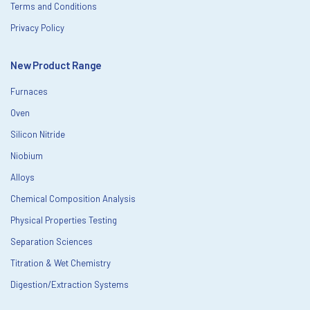
Terms and Conditions
Privacy Policy
New Product Range
Furnaces
Oven
Silicon Nitride
Niobium
Alloys
Chemical Composition Analysis
Physical Properties Testing
Separation Sciences
Titration & Wet Chemistry
Digestion/Extraction Systems