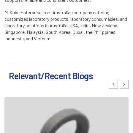
M-Kube Enterprise is an Australian company catering
customized laboratory products, laboratory consumables, and
laboratory solutions in Australia, USA, India, New Zealand,
Singapore, Malaysia, South Korea, Dubai, the Philippines,
Indonesia, and Vietnam.
Relevant/Recent Blogs