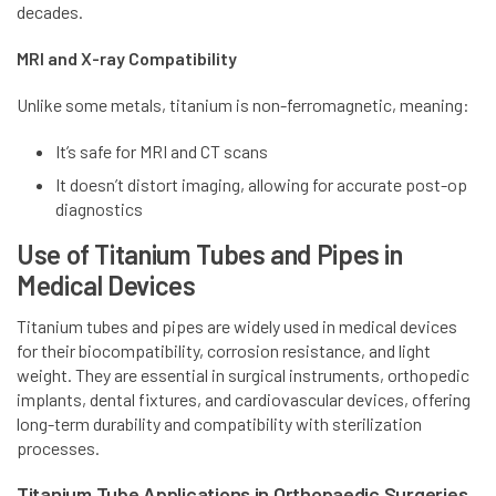
decades.
MRI and X-ray Compatibility
Unlike some metals, titanium is non-ferromagnetic, meaning:
It’s safe for MRI and CT scans
It doesn’t distort imaging, allowing for accurate post-op
diagnostics
Use of Titanium Tubes and Pipes in
Medical Devices
Titanium tubes and pipes are widely used in medical devices
for their biocompatibility, corrosion resistance, and light
weight. They are essential in surgical instruments, orthopedic
implants, dental fixtures, and cardiovascular devices, offering
long-term durability and compatibility with sterilization
processes.
Titanium Tube Applications in Orthopaedic Surgeries