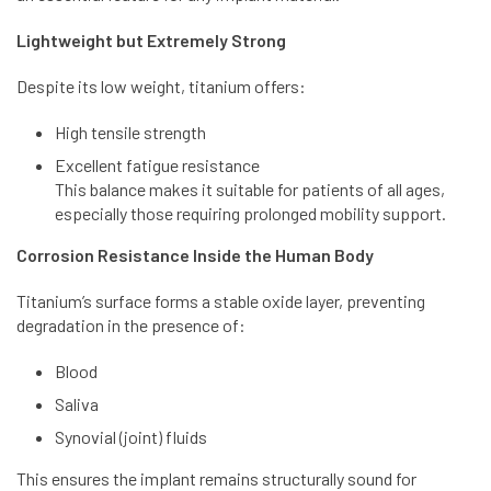
Lightweight but Extremely Strong
Despite its low weight, titanium offers:
High tensile strength
Excellent fatigue resistance
This balance makes it suitable for patients of all ages,
especially those requiring prolonged mobility support.
Corrosion Resistance Inside the Human Body
Titanium’s surface forms a stable oxide layer, preventing
degradation in the presence of:
Blood
Saliva
Synovial (joint) fluids
This ensures the implant remains structurally sound for