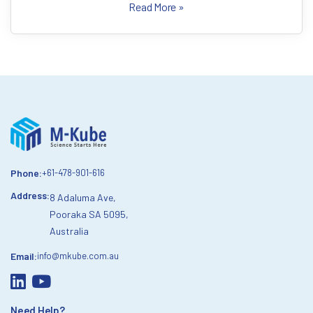
Read More »
Phone:
+61-478-901-616
Address:
8 Adaluma Ave,
Pooraka SA 5095,
Australia
Email:
info@mkube.com.au
Need Help?