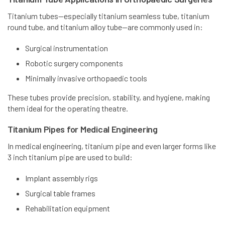
Titanium tubes—especially titanium seamless tube, titanium
round tube, and titanium alloy tube—are commonly used in:
Surgical instrumentation
Robotic surgery components
Minimally invasive orthopaedic tools
These tubes provide precision, stability, and hygiene, making
them ideal for the operating theatre.
Titanium Pipes for Medical Engineering
In medical engineering, titanium pipe and even larger forms like
3 inch titanium pipe are used to build:
Implant assembly rigs
Surgical table frames
Rehabilitation equipment