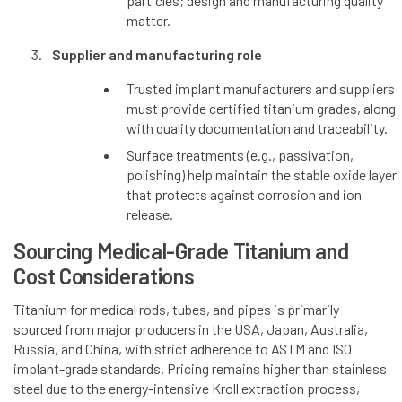
particles; design and manufacturing quality
matter.
Supplier and manufacturing role
Trusted implant manufacturers and suppliers
must provide certified titanium grades, along
with quality documentation and traceability.
Surface treatments (e.g., passivation,
polishing) help maintain the stable oxide layer
that protects against corrosion and ion
release.
Sourcing Medical-Grade Titanium and
Cost Considerations
Titanium for medical rods, tubes, and pipes is primarily
sourced from major producers in the USA, Japan, Australia,
Russia, and China, with strict adherence to ASTM and ISO
implant-grade standards. Pricing remains higher than stainless
steel due to the energy-intensive Kroll extraction process,