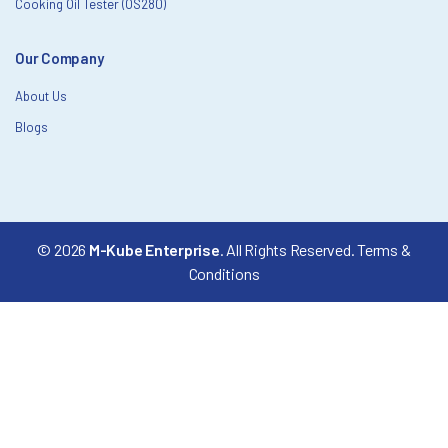
Cooking Oil Tester (OS280)
Our Company
About Us
Blogs
© 2026
M-Kube Enterprise
. All Rights Reserved.
Terms &
Conditions