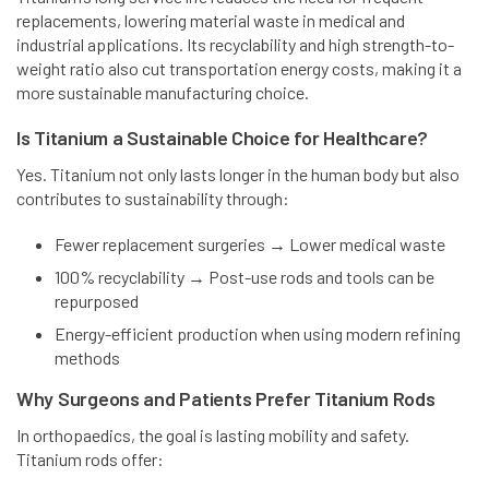
replacements, lowering material waste in medical and
industrial applications. Its recyclability and high strength-to-
weight ratio also cut transportation energy costs, making it a
more sustainable manufacturing choice.
Is Titanium a Sustainable Choice for Healthcare?
Yes. Titanium not only lasts longer in the human body but also
contributes to sustainability through:
Fewer replacement surgeries → Lower medical waste
100% recyclability → Post-use rods and tools can be
repurposed
Energy-efficient production when using modern refining
methods
Why Surgeons and Patients Prefer Titanium Rods
In orthopaedics, the goal is lasting mobility and safety.
Titanium rods offer: