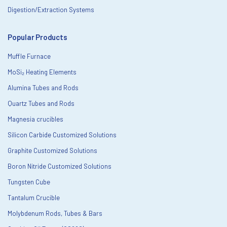
Digestion/Extraction Systems
Popular Products
Muffle Furnace
MoSi₂ Heating Elements
Alumina Tubes and Rods
Quartz Tubes and Rods
Magnesia crucibles
Silicon Carbide Customized Solutions
Graphite Customized Solutions
Boron Nitride Customized Solutions
Tungsten Cube
Tantalum Crucible
Molybdenum Rods, Tubes & Bars