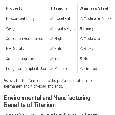
Property
Titanium
Stainless Steel
Biocompatibility
✅
Excellent
⚠
Moderate (Nickel r
Weight
✅
Lightweight
❌
Heavy
Corrosion Resistance
✅
High
⚠
Moderate
MRI Safety
✅
Safe
⚠
Risky
Osseo integration
✅
Yes
❌
No
Long-Term Implant Use
✅
Preferred
⚠
Limited
Verdict
: Titanium remains the preferred material for
permanent and high-load implants.
Environmental and Manufacturing
Benefits of Titanium
Titanium’s long service life reduces the need for frequent