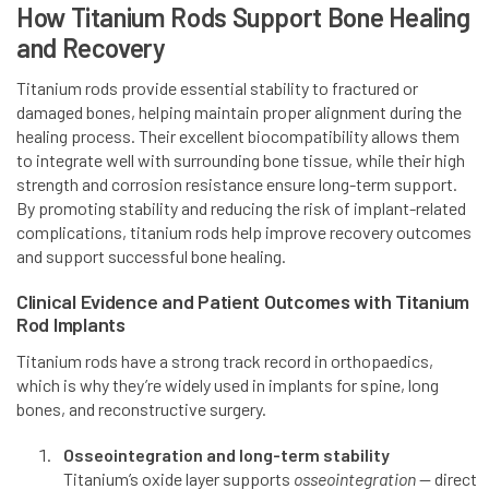
How Titanium Rods Support Bone Healing
and Recovery
Titanium rods provide essential stability to fractured or
damaged bones, helping maintain proper alignment during the
healing process. Their excellent biocompatibility allows them
to integrate well with surrounding bone tissue, while their high
strength and corrosion resistance ensure long-term support.
By promoting stability and reducing the risk of implant-related
complications, titanium rods help improve recovery outcomes
and support successful bone healing.
Clinical Evidence and Patient Outcomes with Titanium
Rod Implants
Titanium rods have a strong track record in orthopaedics,
which is why they’re widely used in implants for spine, long
bones, and reconstructive surgery.
Osseointegration and long-term stability
Titanium’s oxide layer supports
osseointegration
— direct