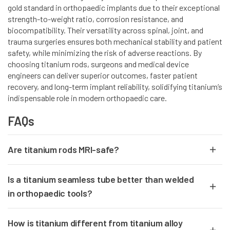
gold standard in orthopaedic implants due to their exceptional
strength-to-weight ratio, corrosion resistance, and
biocompatibility. Their versatility across spinal, joint, and
trauma surgeries ensures both mechanical stability and patient
safety, while minimizing the risk of adverse reactions. By
choosing titanium rods, surgeons and medical device
engineers can deliver superior outcomes, faster patient
recovery, and long-term implant reliability, solidifying titanium’s
indispensable role in modern orthopaedic care.
FAQs
Are titanium rods MRI-safe?
Yes,
titanium rods
are fully
non-magnetic
and
MRI-compatible
, making
Is a titanium seamless tube better than welded
them safe for imaging before and after surgery.
in orthopaedic tools?
Yes.
Titanium seamless tubes
provide
uniform strength
, no weak weld
How is titanium different from titanium alloy
points, and superior surface finish—essential for medical precision.