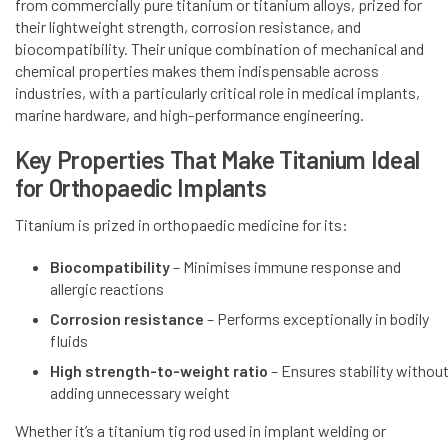
from commercially pure titanium or titanium alloys, prized for
their lightweight strength, corrosion resistance, and
biocompatibility. Their unique combination of mechanical and
chemical properties makes them indispensable across
industries, with a particularly critical role in medical implants,
marine hardware, and high-performance engineering.
Key Properties That Make Titanium Ideal
for Orthopaedic Implants
Titanium is prized in orthopaedic medicine for its:
Biocompatibility
– Minimises immune response and
allergic reactions
Corrosion resistance
– Performs exceptionally in bodily
fluids
High strength-to-weight ratio
– Ensures stability withou
adding unnecessary weight
Whether it’s a titanium tig rod used in implant welding or