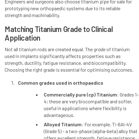
Engineers and surgeons also choose titanium pipe for sale for
prototyping new orthopaedic systems due to its reliable
strength and machinability.
Matching Titanium Grade to Clinical
Application
Not all titanium rods are created equal. The
grade
of titanium
used in implants significantly affects properties such as
strength, ductility, fatigue resistance, and biocompatibility.
Choosing the right grade is essential for optimising outcomes.
Common grades used in orthopaedics
Commercially pure (cp) Titanium
: Grades 1–
4; these are very biocompatible and softer,
useful in applications where flexibility is
advantageous.
Alloyed Titanium
: For example, Ti-6Al-4V
(Grade 5) – a two-phase (alpha-beta) alloy that
offers excellent strength, fatigue resistance,