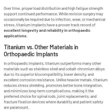
Over time, proper load distribution and high fatigue strength
support continued performance. While revision surgery may
occasionally be required due to infection, wear, or mechanical
stress, titanium implants have a proven track record of
excellent longevity and reliability in orthopaedic
applications
.
Titanium vs. Other Materials in
Orthopaedic Implants
In orthopaedic implants, titanium outperforms many other
materials such as stainless steel and cobalt-chromium alloys
due to its superior biocompatibility, lower density, and
excellent corrosion resistance. Unlike heavier metals, titanium
reduces stress shielding, promotes better bone integration,
and minimizes long-term complications, making it the
preferred choice for spinal rods, joint replacements, and
fracture fixation devices where durability and patient safety
are paramount.