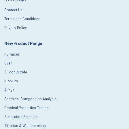
Contact Us
Terms and Conditions
Privacy Policy
New Product Range
Furnaces
Oven
Silicon Nitride
Niobium
Alloys
Chemical Composition Analysis
Physical Properties Testing
Separation Sciences
Titration & Wet Chemistry