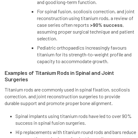
and good long-term function.
For spinal fusion, scoliosis correction, and joint
reconstruction using titanium rods, a review of
case series often reports
>90% success
,
assuming proper surgical technique and patient
selection.
Pediatric orthopaedics increasingly favours
titanium for its strength-to-weight profile and
capacity to accommodate growth.
Examples of Titanium Rods in Spinal and Joint
Surgeries
Titanium rods are commonly used in spinal fixation, scoliosis
correction, and joint reconstruction surgeries to provide
durable support and promote proper bone alignment.
Spinal implants using titanium rods have led to over 90%
success in spinal fusion surgeries.
Hip replacements with titanium round rods and bars reduce