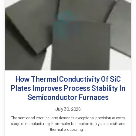
How Thermal Conductivity Of SiC
Plates Improves Process Stability In
Semiconductor Furnaces
July 30, 2026
The semiconductor industry demands exceptional precision at every
stage of manufacturing. From wafer fabrication to crystal growth and
thermal processing,...