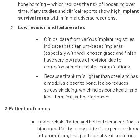
bone bonding — which reduces the risk of loosening over
time. Many studies and clinical reports show
high implant
survival rates
with minimal adverse reactions.
Low revision and failure rates
Clinical data from various implant registries
indicate that titanium-based implants
(especially with well-chosen grade and finish)
have very low rates of revision due to
corrosion or metal-related complications.
Because titanium is lighter than steel and has
a modulus closer to bone, it also reduces
stress shielding, which helps bone health and
long-term implant performance.
3.Patient outcomes
Faster rehabilitation and better tolerance: Due to
biocompatibility, many patients experience
less
inflammation
, less postoperative discomfort,