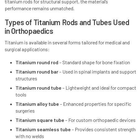
titanium rods for structural support, the material’s
performance remains unmatched.
Types of Titanium Rods and Tubes Used
in Orthopaedics
Titanium is available in several forms tailored for medical and
surgical applications:
Titanium round rod
– Standard shape for bone fixation
Titanium round bar
– Used in spinal implants and support
structures
Titanium round tube
– Lightweight and ideal for compact
tools
Titanium alloy tube
– Enhanced properties for specific
surgeries
Titanium square tube
– For custom orthopaedic devices
Titanium seamless tube
– Provides consistent strength
with no welds