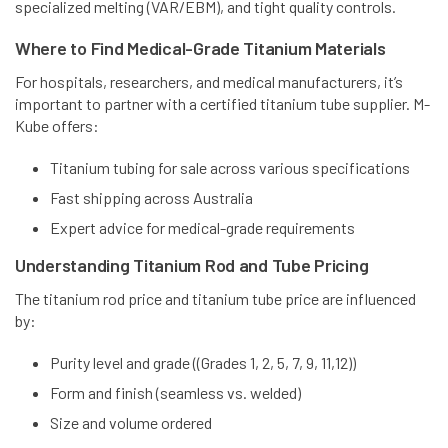
specialized melting (VAR/EBM), and tight quality controls.
Where to Find Medical-Grade Titanium Materials
For hospitals, researchers, and medical manufacturers, it’s
important to partner with a certified titanium tube supplier. M-
Kube offers:
Titanium tubing for sale across various specifications
Fast shipping across Australia
Expert advice for medical-grade requirements
Understanding Titanium Rod and Tube Pricing
The titanium rod price and titanium tube price are influenced
by:
Purity level and grade (
(Grades 1, 2, 5, 7, 9, 11,12)
)
Form and finish (seamless vs. welded)
Size and volume ordered