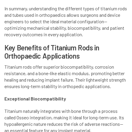
In summary, understanding the different types of titanium rods
and tubes used in orthopaedics allows surgeons and device
engineers to select the ideal material configuration—
optimizing mechanical stability, biocompatibility, and patient
recovery outcomes in every application.
Key Benefits of Titanium Rods in
Orthopaedic Applications
Titanium rods offer superior biocompatibility, corrosion
resistance, and a bone-like elastic modulus, promoting better
healing and reducing implant failure. Their lightweight strength
ensures long-term stability in orthopedic applications.
Exceptional Biocompatibility
Titanium naturally integrates with bone through a process
called Osseo integration, making it ideal for long-term use. Its
hypoallergenic nature reduces the risk of adverse reactions—
an essential feature for any implant material.