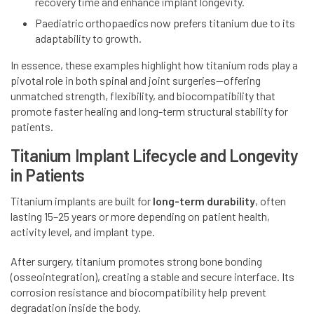
recovery time and enhance implant longevity.
Paediatric orthopaedics now prefers titanium due to its
adaptability to growth.
In essence, these examples highlight how titanium rods play a
pivotal role in both spinal and joint surgeries—offering
unmatched strength, flexibility, and biocompatibility that
promote faster healing and long-term structural stability for
patients.
Titanium Implant Lifecycle and Longevity
in Patients
Titanium implants are built for
long-term durability
, often
lasting 15–25 years or more depending on patient health,
activity level, and implant type.
After surgery, titanium promotes strong bone bonding
(osseointegration), creating a stable and secure interface. Its
corrosion resistance and biocompatibility help prevent
degradation inside the body.