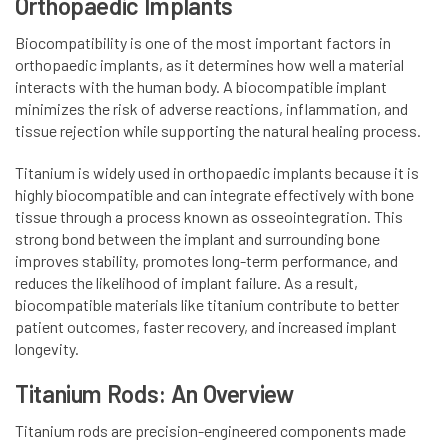
Orthopaedic Implants
Biocompatibility is one of the most important factors in
orthopaedic implants, as it determines how well a material
interacts with the human body. A biocompatible implant
minimizes the risk of adverse reactions, inflammation, and
tissue rejection while supporting the natural healing process.
Titanium is widely used in orthopaedic implants because it is
highly biocompatible and can integrate effectively with bone
tissue through a process known as osseointegration. This
strong bond between the implant and surrounding bone
improves stability, promotes long-term performance, and
reduces the likelihood of implant failure. As a result,
biocompatible materials like titanium contribute to better
patient outcomes, faster recovery, and increased implant
longevity.
Titanium Rods: An Overview
Titanium rods are precision-engineered components made