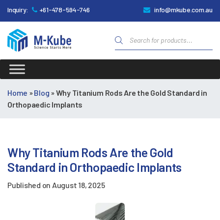
Inquiry:
+61-478-594-746
info@mkube.com.au
Products
search
M-
Kube
Home
»
Blog
»
Why Titanium Rods Are the Gold Standard in
Orthopaedic Implants
Why Titanium Rods Are the Gold
Standard in Orthopaedic Implants
Published on
August 18, 2025