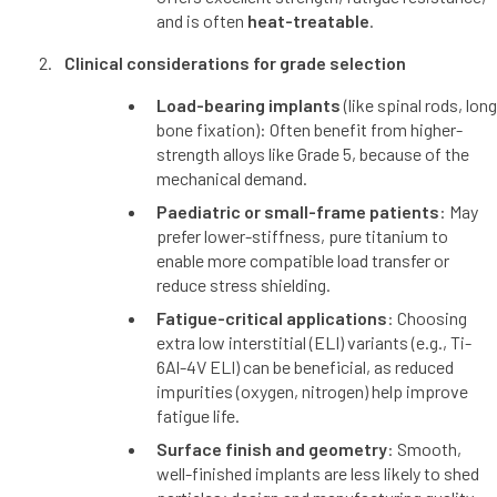
and is often
heat-treatable
.
Clinical considerations for grade selection
Load-bearing implants
(like spinal rods, long
bone fixation): Often benefit from higher-
strength alloys like Grade 5, because of the
mechanical demand.
Paediatric or small-frame patients
: May
prefer lower-stiffness, pure titanium to
enable more compatible load transfer or
reduce stress shielding.
Fatigue-critical applications
: Choosing
extra low interstitial (ELI) variants (e.g., Ti-
6Al-4V ELI) can be beneficial, as reduced
impurities (oxygen, nitrogen) help improve
fatigue life.
Surface finish and geometry
: Smooth,
well-finished implants are less likely to shed