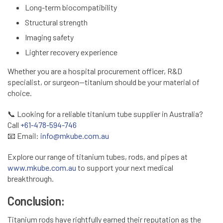
Long-term biocompatibility
Structural strength
Imaging safety
Lighter recovery experience
Whether you are a hospital procurement officer, R&D
specialist, or surgeon—titanium should be your material of
choice.
📞
Looking for a reliable titanium tube supplier in Australia?
Call
+61-478-594-746
📧
Email:
info@mkube.com.au
Explore our range of titanium tubes, rods, and pipes at
www.mkube.com.au
to support your next medical
breakthrough.
Conclusion:
Titanium rods have rightfully earned their reputation as the