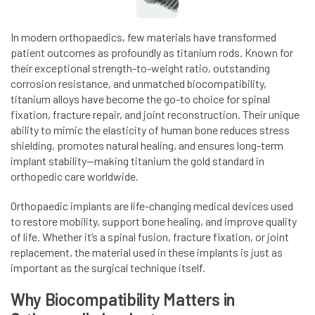
In modern orthopaedics, few materials have transformed
patient outcomes as profoundly as titanium rods. Known for
their exceptional strength-to-weight ratio, outstanding
corrosion resistance, and unmatched biocompatibility,
titanium alloys have become the go-to choice for spinal
fixation, fracture repair, and joint reconstruction. Their unique
ability to mimic the elasticity of human bone reduces stress
shielding, promotes natural healing, and ensures long-term
implant stability—making titanium the gold standard in
orthopedic care worldwide.
Orthopaedic implants are life-changing medical devices used
to restore mobility, support bone healing, and improve quality
of life. Whether it’s a spinal fusion, fracture fixation, or joint
replacement, the material used in these implants is just as
important as the surgical technique itself.
Why Biocompatibility Matters in