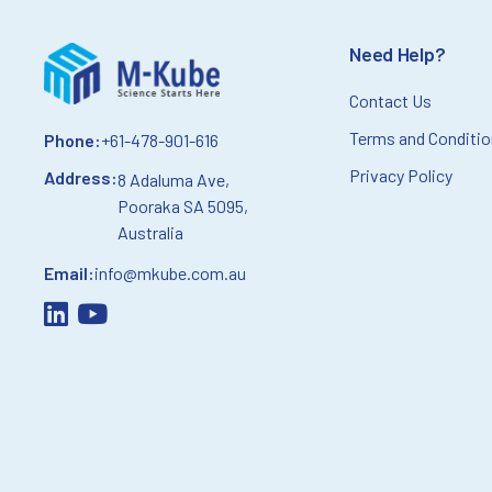
Need Help?
Contact Us
Terms and Conditi
Phone:
+61-478-901-616
Privacy Policy
Address:
8 Adaluma Ave,
Pooraka SA 5095,
Australia
Email:
info@mkube.com.au