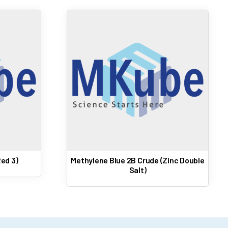
ed 3)
Methylene Blue 2B Crude (Zinc Double
Salt)