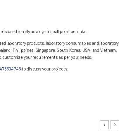
 is used mainly as a dye for ball point pen inks.
ed laboratory products, laboratory consumables and laboratory
Zealand, Philippines, Singapore, South Korea, USA, and Vietnam.
nd customize your requirements as per your needs.
1478594746
to discuss your projects.