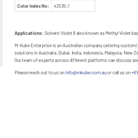
Color Index No:
42535:1
Applications:
Solvent Violet 8 also known as Methyl Violet base
M-Kube Enterprise is an Australian company catering customiz
solutions in Australia, Dubai, India, Indonesia, Malaysia, New 
Our team of experts across different platforms can discuss a
Please reach out to us on
info@mkube.com.au
or call us on
+6