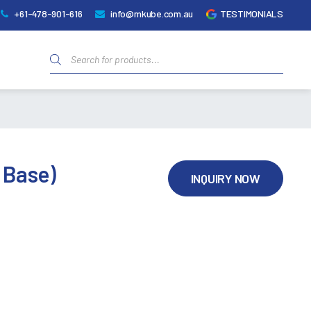
+61-478-901-616
info@mkube.com.au
TESTIMONIALS
Products
search
t Base)
INQUIRY NOW