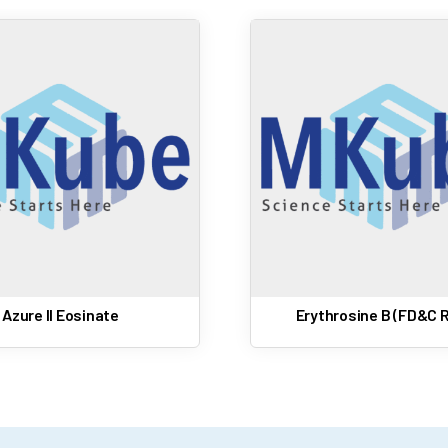
Azure II Eosinate
Erythrosine B (FD&C R