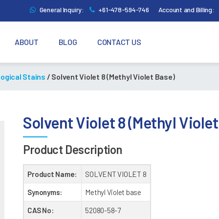
General Inquiry:
+61-478-594-746
Account and Billing:
ABOUT
BLOG
CONTACT US
logical Stains
/ Solvent Violet 8 (Methyl Violet Base)
Solvent Violet 8 (Methyl Viole
Product Description
Product Name:
SOLVENT VIOLET 8
Synonyms:
Methyl Violet base
CAS No:
52080-58-7