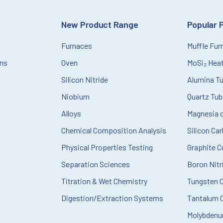
New Product Range
Popular 
Furnaces
Muffle Fur
ons
Oven
MoSi₂ Hea
Silicon Nitride
Alumina T
Niobium
Quartz Tu
Alloys
Magnesia c
Chemical Composition Analysis
Silicon Ca
Physical Properties Testing
Graphite C
Separation Sciences
Boron Nitr
Titration & Wet Chemistry
Tungsten 
Digestion/Extraction Systems
Tantalum C
Molybdenu