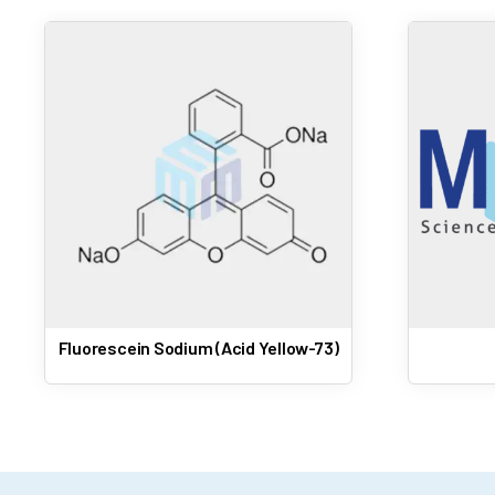
Fluorescein Sodium (Acid Yellow-73)