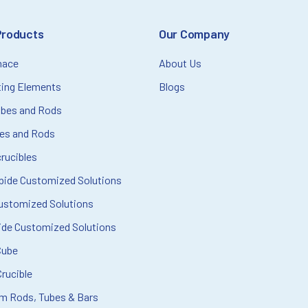
Products
Our Company
nace
About Us
ting Elements
Blogs
ubes and Rods
bes and Rods
rucibles
rbide Customized Solutions
ustomized Solutions
ide Customized Solutions
Cube
rucible
m Rods, Tubes & Bars