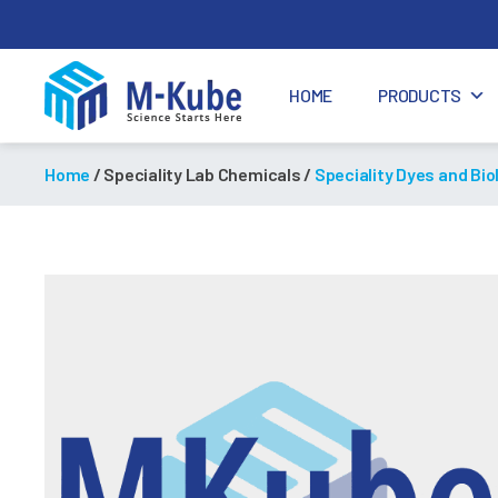
HOME
PRODUCTS
M-
Kube
Home
/ Speciality Lab Chemicals /
Speciality Dyes and Bio