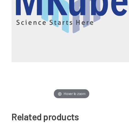
Hover to zoom
Related products