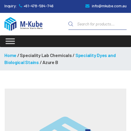
Inquiry:
+61-478-594-746
info@mkube.com.au
Products
search
M-
Kube
Home
/ Speciality Lab Chemicals /
Speciality Dyes and
Biological Stains
/ Azure B