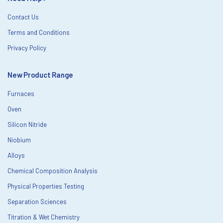
Contact Us
Terms and Conditions
Privacy Policy
New Product Range
Furnaces
Oven
Silicon Nitride
Niobium
Alloys
Chemical Composition Analysis
Physical Properties Testing
Separation Sciences
Titration & Wet Chemistry