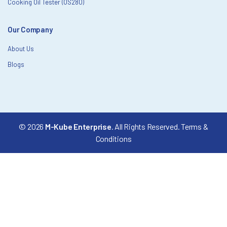
Cooking Oil Tester (OS280)
Our Company
About Us
Blogs
© 2026
M-Kube Enterprise
. All Rights Reserved.
Terms &
Conditions