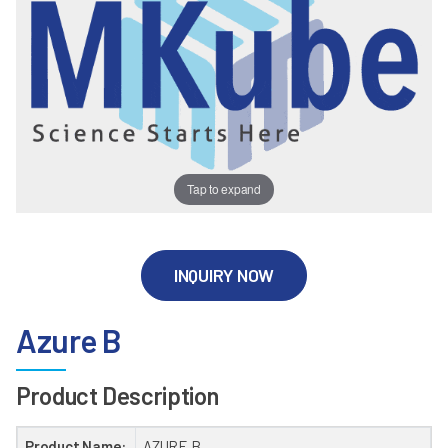
Tap to expand
INQUIRY NOW
Azure B
Product Description
Product Name:
AZURE B