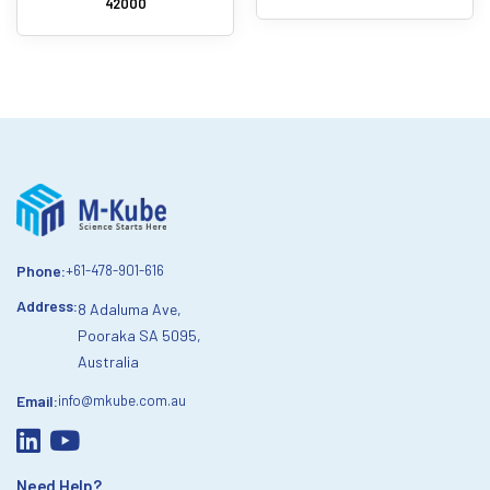
42000
Phone:
+61-478-901-616
Address:
8 Adaluma Ave,
Pooraka SA 5095,
Australia
Email:
info@mkube.com.au
Need Help?