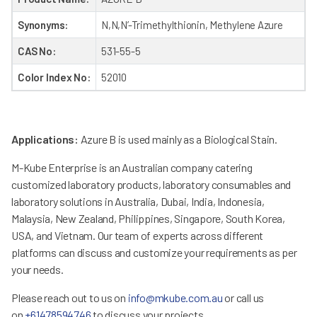
Synonyms:
N,N,N’-Trimethylthionin, Methylene Azure
CAS No:
531-55-5
Color Index No:
52010
Applications:
Azure B is used mainly as a Biological Stain.
M-Kube Enterprise is an Australian company catering
customized laboratory products, laboratory consumables and
laboratory solutions in Australia, Dubai, India, Indonesia,
Malaysia, New Zealand, Philippines, Singapore, South Korea,
USA, and Vietnam. Our team of experts across different
platforms can discuss and customize your requirements as per
your needs.
Please reach out to us on
info@mkube.com.au
or call us
on
+61478594746
to discuss your projects.