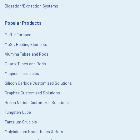
Digestion/Extraction Systems
Popular Products
Muffle Furnace
MoSi₂ Heating Elements
Alumina Tubes and Rods
Quartz Tubes and Rods
Magnesia crucibles
Silicon Carbide Customized Solutions
Graphite Customized Solutions
Boron Nitride Customized Solutions
Tungsten Cube
Tantalum Crucible
Molybdenum Rods, Tubes & Bars