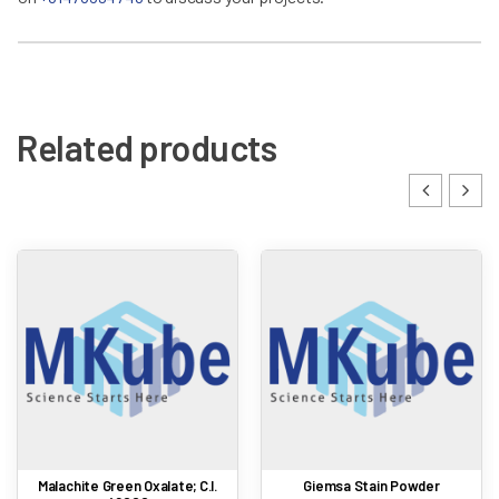
Related products
Malachite Green Oxalate; C.I.
Giemsa Stain Powder