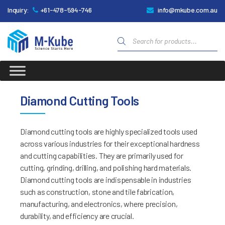
Inquiry:
+61-478-594-746
info@mkube.com.au
Products
search
M-
Kube
Diamond Cutting Tools
Diamond cutting tools are highly specialized tools used
across various industries for their exceptional hardness
and cutting capabilities. They are primarily used for
cutting, grinding, drilling, and polishing hard materials.
Diamond cutting tools are indispensable in industries
such as construction, stone and tile fabrication,
manufacturing, and electronics, where precision,
durability, and efficiency are crucial.