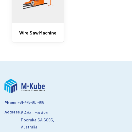
Wire Saw Machine
Phone:
+61-478-901-616
Address:
8 Adaluma Ave,
Pooraka SA 5095,
Australia