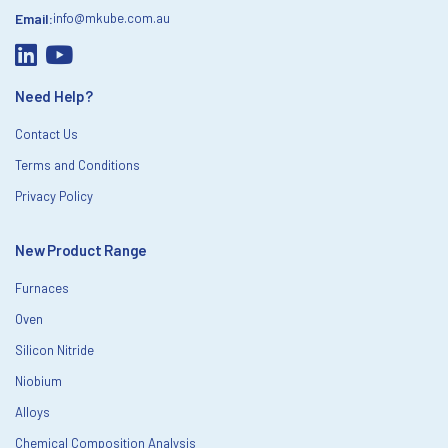
Email:
info@mkube.com.au
Need Help?
Contact Us
Terms and Conditions
Privacy Policy
New Product Range
Furnaces
Oven
Silicon Nitride
Niobium
Alloys
Chemical Composition Analysis