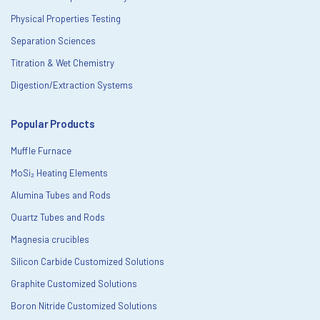
Physical Properties Testing
Separation Sciences
Titration & Wet Chemistry
Digestion/Extraction Systems
Popular Products
Muffle Furnace
MoSi₂ Heating Elements
Alumina Tubes and Rods
Quartz Tubes and Rods
Magnesia crucibles
Silicon Carbide Customized Solutions
Graphite Customized Solutions
Boron Nitride Customized Solutions