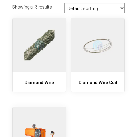
Showing all 3 results
Diamond Wire
Diamond Wire Coil