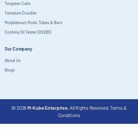
Tungsten Cube
Tantalum Crucible
Molybdenum Rods, Tubes & Bars
Cooking Oil Tester (OS280)
Our Company
About Us
Blogs
© 2026
M-Kube Enterprise
. All Rights Reserved.
Terms &
Conditions